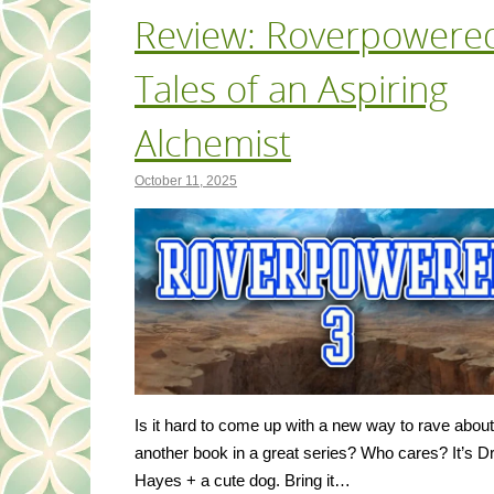
Review: Roverpowered
Tales of an Aspiring
Alchemist
October 11, 2025
Is it hard to come up with a new way to rave about
another book in a great series? Who cares? It’s 
Hayes + a cute dog. Bring it…