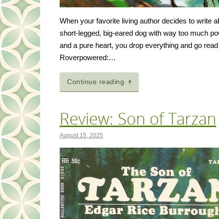
When your favorite living author decides to write a
short-legged, big-eared dog with way too much p
and a pure heart, you drop everything and go read 
Roverpowered:…
Continue reading
Review: Son of Tarzan
August 15, 2025