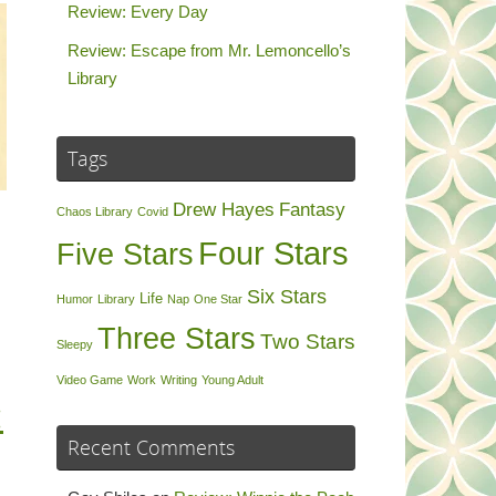
Review: Every Day
Review: Escape from Mr. Lemoncello’s
Library
Tags
Drew Hayes
Fantasy
Chaos Library
Covid
Four Stars
Five Stars
Six Stars
Life
Humor
Library
Nap
One Star
Three Stars
Two Stars
Sleepy
Video Game
Work
Writing
Young Adult
:
Recent Comments