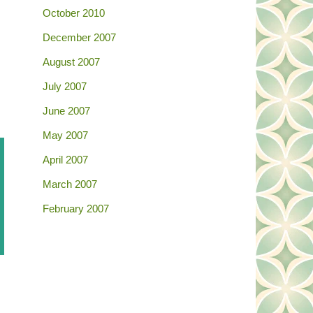
October 2010
December 2007
August 2007
July 2007
June 2007
May 2007
April 2007
March 2007
February 2007