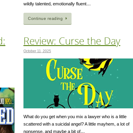
wildly talented, emotionally fluent…
Continue reading
d:
Review: Curse the Day
October 11, 2025
What do you get when you mix a lawyer who is a little
scattered with a suicidal angel? A little mayhem, a lot of
nonsense, and maybe a bit of…