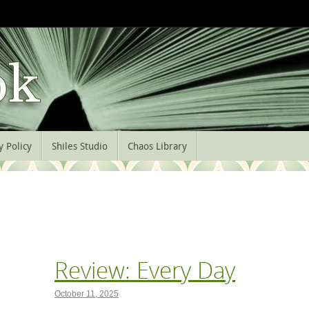
y Policy
Shiles Studio
Chaos Library
Review: Every Day
October 11, 2025