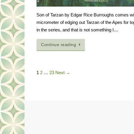
Son of Tarzan by Edgar Rice Burroughs comes wi
micrometer of edging out Tarzan of the Apes for t
in the series, and that is not something I…
Continue reading
1
2
…
23
Next →