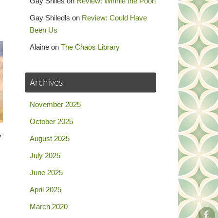
Gay Shiles
on
Review: Winnie the Pooh
Gay Shiledls
on
Review: Could Have
Been Us
Alaine
on
The Chaos Library
Archives
November 2025
October 2025
w
August 2025
m
July 2025
…
June 2025
April 2025
March 2020