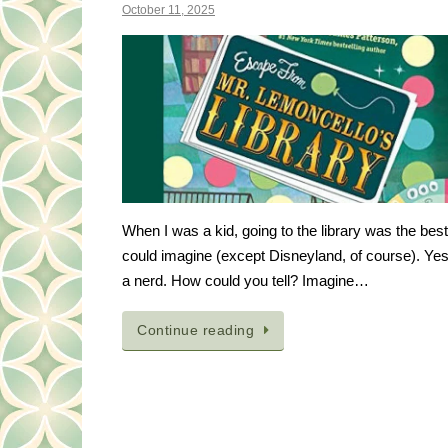
October 11, 2025
When I was a kid, going to the library was the best 
could imagine (except Disneyland, of course). Yes
a nerd. How could you tell? Imagine…
Continue reading