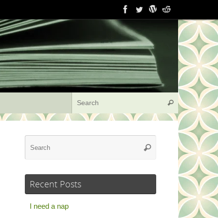
Search for:
Search
Search
Search
for:
Recent Posts
I need a nap