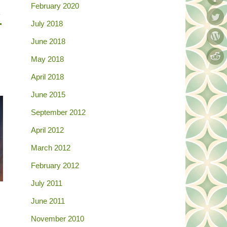
February 2020
:
July 2018
June 2018
May 2018
April 2018
June 2015
September 2012
April 2012
March 2012
February 2012
July 2011
June 2011
November 2010