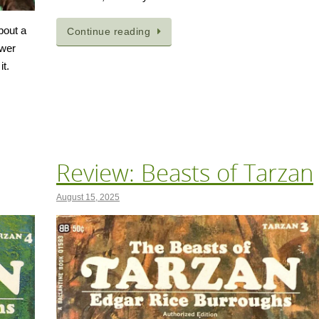
bout a
Continue reading
ower
it.
Review: Beasts of Tarzan
August 15, 2025