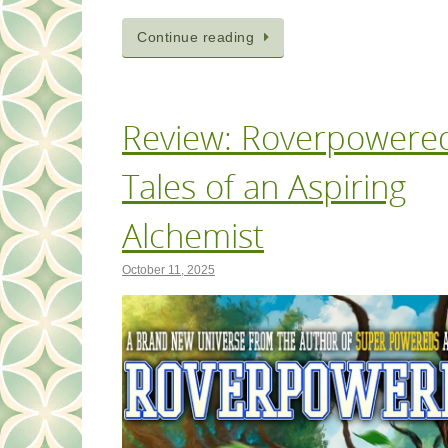
Continue reading
Review: Roverpowere
Tales of an Aspiring
Alchemist
October 11, 2025