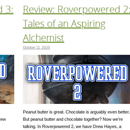
 3:
Review: Roverpowered 2
Tales of an Aspiring
Alchemist
October 11, 2025
Peanut butter is great. Chocolate is arguably even better.
Drew
But peanut butter and chocolate together? Now we’re
talking. In Roverpowered 2, we have Drew Hayes, a