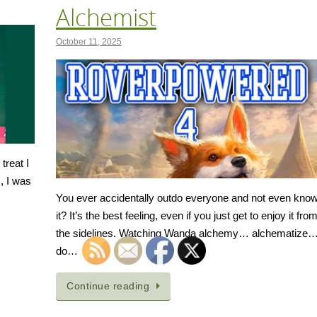
Alchemist
October 11, 2025
treat I
, I was
You ever accidentally outdo everyone and not even kno
it? It’s the best feeling, even if you just get to enjoy it fro
the sidelines. Watching Wanda alchemy… alchematize
do…
Continue reading