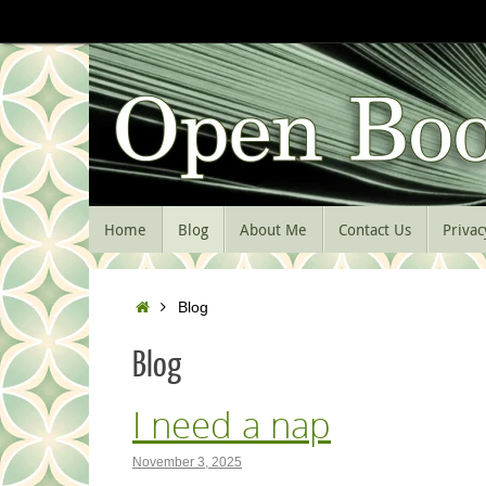
Skip
to
content
Skip
Home
Blog
About Me
Contact Us
Privac
to
content
Home
Blog
Blog
I need a nap
November 3, 2025