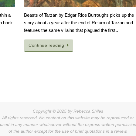
thin a
Beasts of Tarzan by Edgar Rice Burroughs picks up the
op book
story about a year after the end of Return of Tarzan and
features the same villains that plagued the first…
Continue reading
Copyright © 2025 by Rebecca Shiles
All rights reserved. No content on this website may be reproduced or
used in any manner whatsoever without the express written permissio
of the author except for the use of brief quotations in a review.