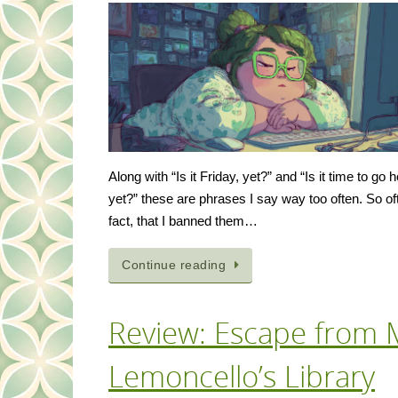
Along with “Is it Friday, yet?” and “Is it time to go
yet?” these are phrases I say way too often. So oft
fact, that I banned them…
Continue reading
Review: Escape from 
Lemoncello’s Library