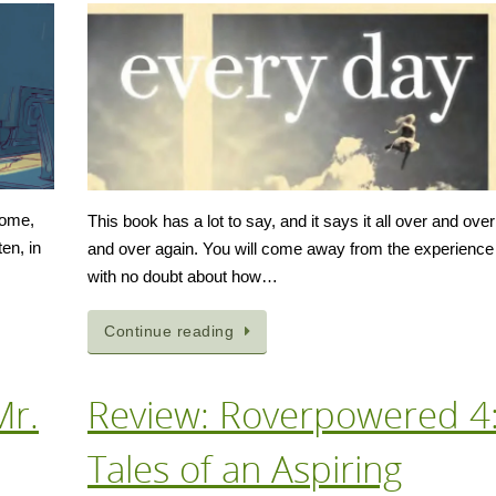
 home,
This book has a lot to say, and it says it all over and over
en, in
and over again. You will come away from the experience
with no doubt about how…
Continue reading
Mr.
Review: Roverpowered 4
Tales of an Aspiring