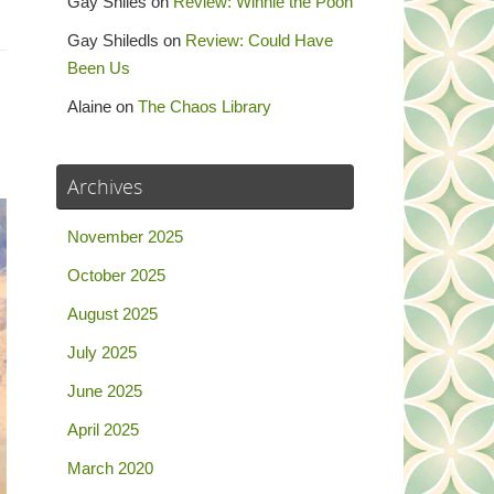
Gay Shiles
on
Review: Winnie the Pooh
Gay Shiledls
on
Review: Could Have
Been Us
Alaine
on
The Chaos Library
Archives
November 2025
October 2025
August 2025
July 2025
June 2025
April 2025
March 2020