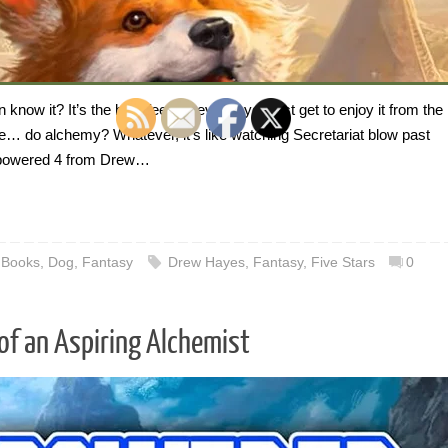
ow it? It’s the best feeling, even if you just get to enjoy it from the
 do alchemy? Whatever, it’s like watching Secretariat blow past
erpowered 4 from Drew…
,
Books
,
Dog
,
Fantasy
Drew Hayes
,
Fantasy
,
Five Stars
0
of an Aspiring Alchemist