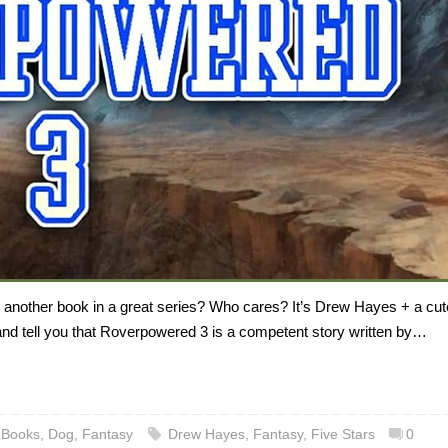
t another book in a great series? Who cares? It’s Drew Hayes + a cut
 and tell you that Roverpowered 3 is a competent story written by…
,
Books
,
Dog
,
Fantasy
Drew Hayes
,
Fantasy
,
Five Stars
0