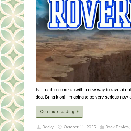
Is it hard to come up with a new way to rave abou
dog. Bring it on! I’m going to be very serious now
Continue reading
Becky
October 11, 2025
Book Review