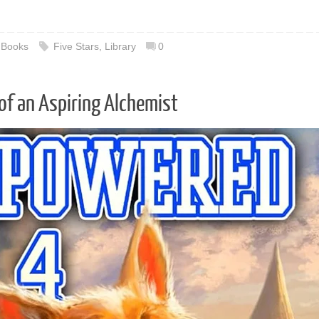
,
Books
Five Stars
,
Library
0
of an Aspiring Alchemist