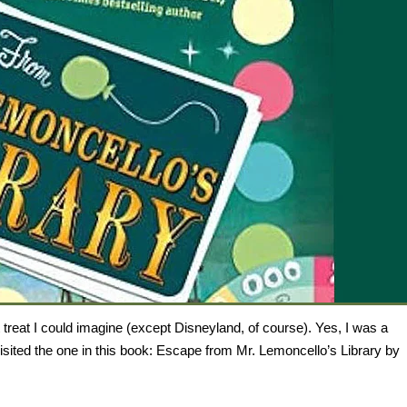
 treat I could imagine (except Disneyland, of course). Yes, I was a
visited the one in this book: Escape from Mr. Lemoncello’s Library by