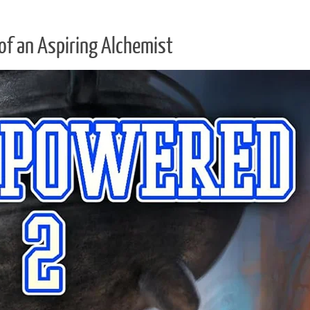
of an Aspiring Alchemist