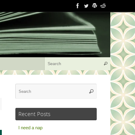
Search for:
Search
Search
Search
for:
Recent Posts
I need a nap