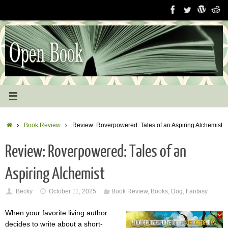
Skip
to
content
Home
Book Review
Review: Roverpowered: Tales of an Aspiring Alchemist
Review: Roverpowered: Tales of an
Aspiring Alchemist
Becky
October 11, 2025
Book Review
,
Books
,
Dog
,
Fantasy
When your favorite living author
decides to write about a short-