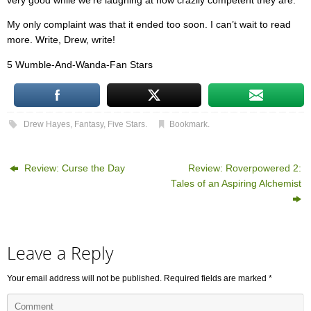
very good while we’re laughing at how crazily competent they are.
My only complaint was that it ended too soon. I can’t wait to read
more. Write, Drew, write!
5 Wumble-And-Wanda-Fan Stars
Drew Hayes
,
Fantasy
,
Five Stars
.
Bookmark
.
Review: Curse the Day
Review: Roverpowered 2:
Tales of an Aspiring Alchemist
Leave a Reply
Your email address will not be published.
Required fields are marked
*