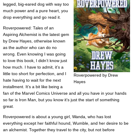
legged, big-eared dog with way too
much power and a pure heart, you
drop everything and go read it.
Roverpowered: Tales of an
Aspiring Alchemist is the latest gem
by Drew Hayes, otherwise known
as the author who can do no
wrong. Even knowing I was going
to love this book, I didn’t know just
how much. I have to admit, it’s a
little too short for perfection, and I
Roverpowered by Drew
hate having to wait for the next
Hayes
installment. It’s a bit like being a
fan of the Marvel Comics Universe and all you have in your hands
so far is Iron Man, but you know it’s just the start of something
great.
Roverpowered is about a young girl, Wanda, who has lost
everything except her faithful hound, Wumble, and her desire to be
an alchemist. Together they travel to the city, but not before