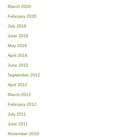
March 2020
February 2020
July 2018
June 2018
May 2018
April 2018
June 2015
September 2012
April 2012
March 2012
February 2012
July 2011
June 2011
November 2010