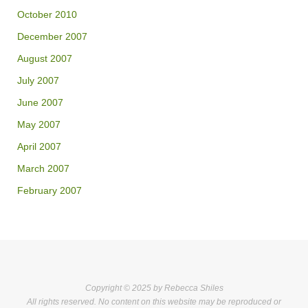
October 2010
December 2007
August 2007
July 2007
June 2007
May 2007
April 2007
March 2007
February 2007
Copyright © 2025 by Rebecca Shiles
All rights reserved. No content on this website may be reproduced or