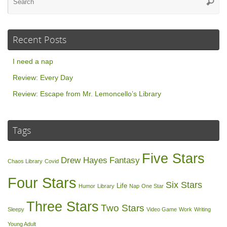
Searc
for
Recent Posts
I need a nap
Review: Every Day
Review: Escape from Mr. Lemoncello’s Library
Tags
Five Stars
Drew Hayes
Fantasy
Chaos Library
Covid
Four Stars
Six Stars
Life
Humor
Library
Nap
One Star
Three Stars
Two Stars
Sleepy
Video Game
Work
Writing
Young Adult