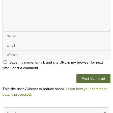
Save my name, email, and site URL in my browser for next
time I post a comment.
This site uses Akismet to reduce spam.
Learn how your comment
data is processed.
Se