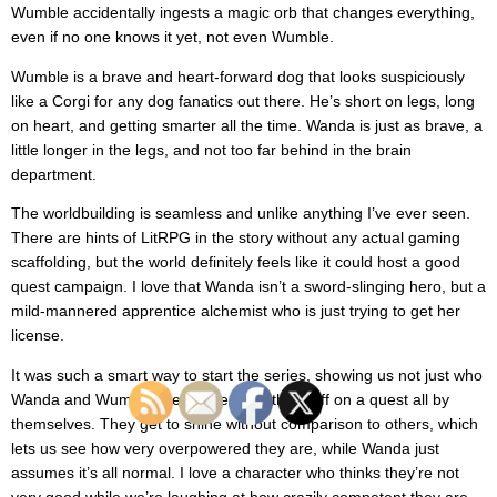
Wumble accidentally ingests a magic orb that changes everything,
even if no one knows it yet, not even Wumble.
Wumble is a brave and heart-forward dog that looks suspiciously
like a Corgi for any dog fanatics out there. He’s short on legs, long
on heart, and getting smarter all the time. Wanda is just as brave, a
little longer in the legs, and not too far behind in the brain
department.
The worldbuilding is seamless and unlike anything I’ve ever seen.
There are hints of LitRPG in the story without any actual gaming
scaffolding, but the world definitely feels like it could host a good
quest campaign. I love that Wanda isn’t a sword-slinging hero, but a
mild-mannered apprentice alchemist who is just trying to get her
license.
It was such a smart way to start the series, showing us not just who
Wanda and Wumble are but sending them off on a quest all by
themselves. They get to shine without comparison to others, which
lets us see how very overpowered they are, while Wanda just
assumes it’s all normal. I love a character who thinks they’re not