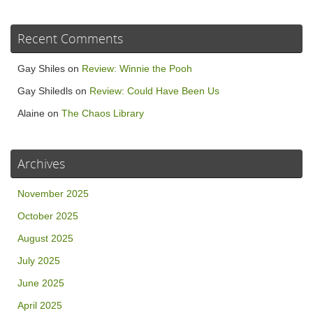
Recent Comments
Gay Shiles
on
Review: Winnie the Pooh
Gay Shiledls
on
Review: Could Have Been Us
Alaine
on
The Chaos Library
Archives
November 2025
October 2025
August 2025
July 2025
June 2025
April 2025