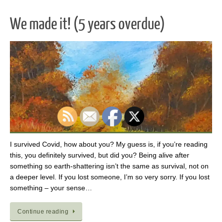
We made it! (5 years overdue)
I survived Covid, how about you? My guess is, if you’re reading
this, you definitely survived, but did you? Being alive after
something so earth-shattering isn’t the same as survival, not on
a deeper level. If you lost someone, I’m so very sorry. If you lost
something – your sense…
Continue reading