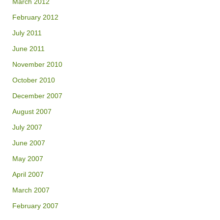
March 2012
February 2012
July 2011
June 2011
November 2010
October 2010
December 2007
August 2007
July 2007
June 2007
May 2007
April 2007
March 2007
February 2007