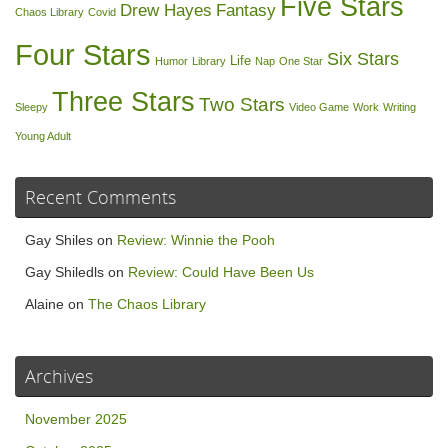
Five Stars
Drew Hayes
Fantasy
Chaos Library
Covid
Four Stars
Six Stars
Life
Humor
Library
Nap
One Star
Three Stars
Two Stars
Sleepy
Video Game
Work
Writing
Young Adult
Recent Comments
Gay Shiles
on
Review: Winnie the Pooh
Gay Shiledls
on
Review: Could Have Been Us
Alaine
on
The Chaos Library
Archives
November 2025