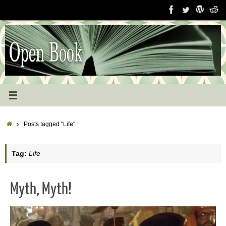
Skip
to
content
Home
Posts tagged "Life"
Tag:
Life
Myth, Myth!