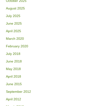
October 2025
August 2025
July 2025
June 2025
April 2025
March 2020
February 2020
July 2018
June 2018
May 2018
April 2018
June 2015
September 2012
April 2012