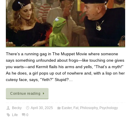
There’s a running gag in The Muppet Movie where someone
says something unfounded about frogs—like touching one gives
you warts—and Kermit flails his arms and yells, “That’s a myth!”
As he does, a girl pops up out of nowhere and, with a lisp on her
cutesy face, says, “Yeth?” Stupid?…
Continue reading
Becky
April 30, 2025
Easter
,
Fat
,
Philosophy
,
Psychology
Life
0