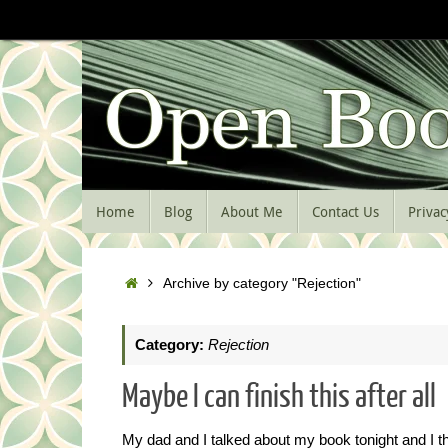
Skip
to
content
Skip
Home
Blog
About Me
Contact Us
Privac
to
content
Home
Archive by category "Rejection"
Category:
Rejection
Maybe I can finish this after all
My dad and I talked about my book tonight and I thi