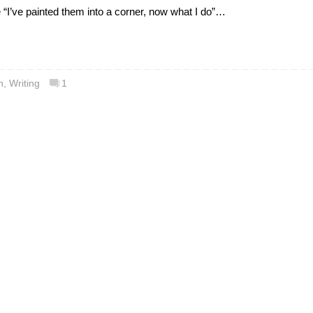
e “I’ve painted them into a corner, now what I do”…
n
,
Writing
1