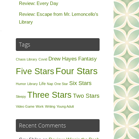
Review: Every Day
Review: Escape from Mr. Lemoncello’s
Library
Tags
Drew Hayes
Fantasy
Chaos Library
Covid
Four Stars
Five Stars
Six Stars
Life
Humor
Library
Nap
One Star
Three Stars
Two Stars
Sleepy
Video Game
Work
Writing
Young Adult
Recent Comments