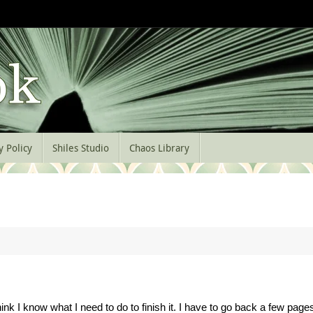
y Policy
Shiles Studio
Chaos Library
nk I know what I need to do to finish it. I have to go back a few page