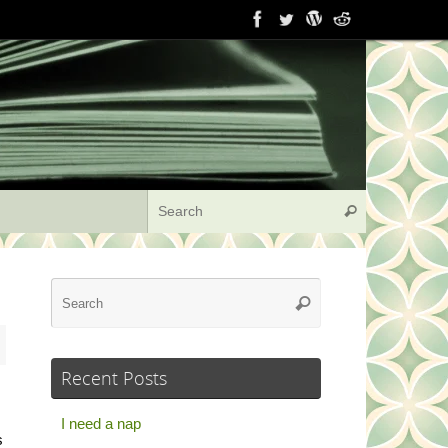
Search for:
Search
Search
Search
for:
Recent Posts
I need a nap
s