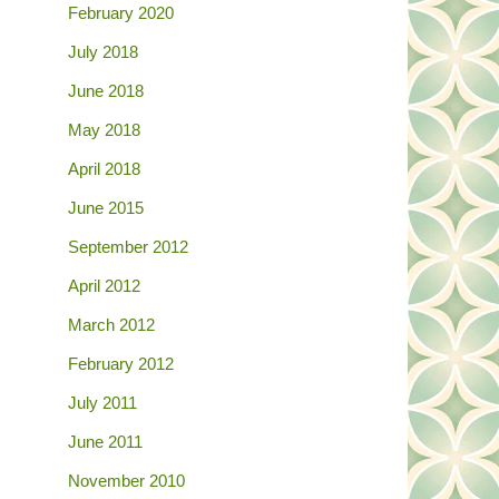
February 2020
July 2018
June 2018
May 2018
April 2018
June 2015
September 2012
April 2012
March 2012
February 2012
July 2011
June 2011
November 2010