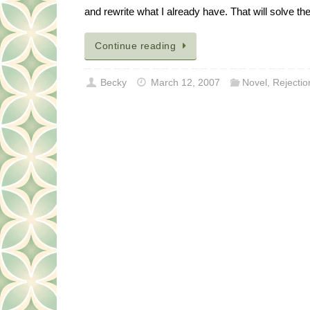
and rewrite what I already have. That will solve th
Continue reading
Becky
March 12, 2007
Novel
,
Rejectio