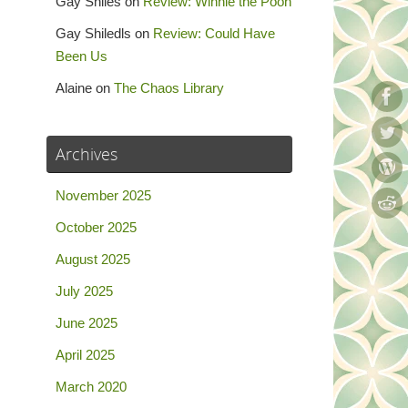
Gay Shiles
on
Review: Winnie the Pooh
Gay Shiledls
on
Review: Could Have
Been Us
Alaine
on
The Chaos Library
Archives
November 2025
October 2025
August 2025
July 2025
June 2025
April 2025
March 2020