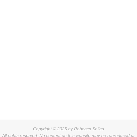
Copyright © 2025 by Rebecca Shiles
All rights reserved. No content on this website may be reproduced or