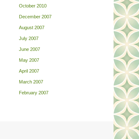
October 2010
December 2007
August 2007
July 2007
June 2007
May 2007
April 2007
March 2007
February 2007