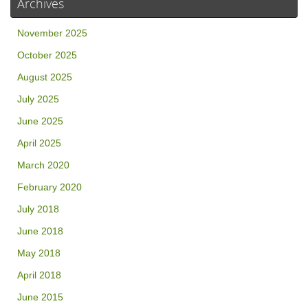
Archives
November 2025
October 2025
August 2025
July 2025
June 2025
April 2025
March 2020
February 2020
July 2018
June 2018
May 2018
April 2018
June 2015