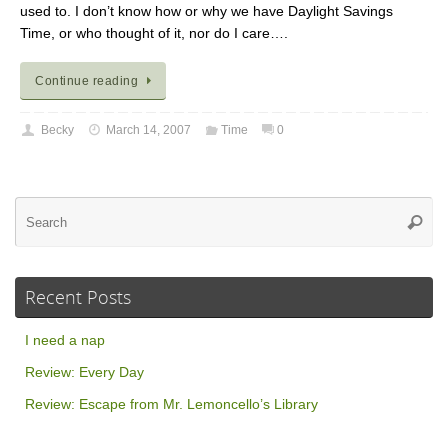
used to. I don’t know how or why we have Daylight Savings
Time, or who thought of it, nor do I care….
Continue reading
Becky
March 14, 2007
Time
0
Se
Searc
for
Recent Posts
I need a nap
Review: Every Day
Review: Escape from Mr. Lemoncello’s Library