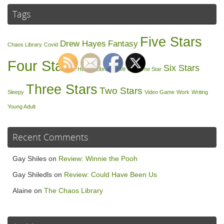
Tags
Five Stars
Drew Hayes
Fantasy
Chaos Library
Covid
Four Stars
Six Stars
Life
Humor
Library
Nap
One Star
Three Stars
Two Stars
Sleepy
Video Game
Work
Writing
Young Adult
Recent Comments
Gay Shiles
on
Review: Winnie the Pooh
Gay Shiledls
on
Review: Could Have Been Us
Alaine
on
The Chaos Library