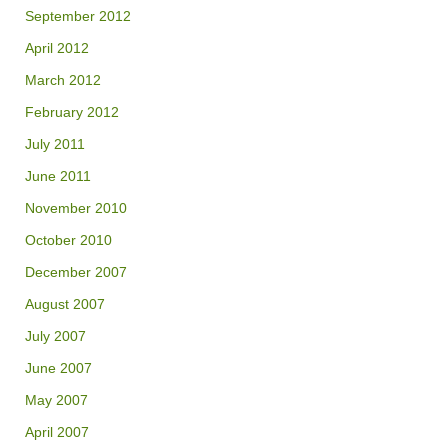
September 2012
April 2012
March 2012
February 2012
July 2011
June 2011
November 2010
October 2010
December 2007
August 2007
July 2007
June 2007
May 2007
April 2007