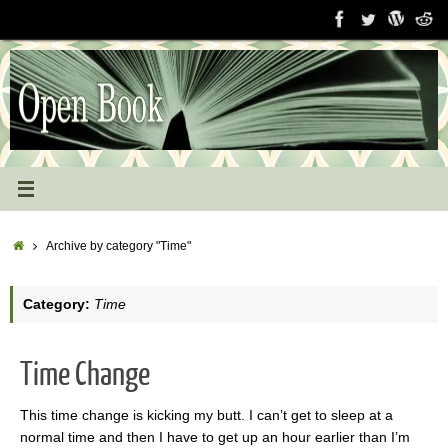
Skip
to
content
Home
Archive by category "Time"
Category:
Time
Time Change
This time change is kicking my butt. I can’t get to sleep at a
normal time and then I have to get up an hour earlier than I’m