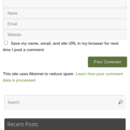
Save my name, email, and site URL in my browser for next
time I post a comment.
This site uses Akismet to reduce spam.
Learn how your comment
data is processed.
Se
Searc
for
Recent Posts