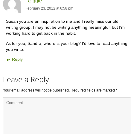
I Giggle
February 23, 2012 at 6:58 pm
Susan you are an inspiration to me and I really miss our old
writing group. I may not be writing anything meaningful, but I'm
working hard to get back in the habit.
As for you, Sandra, where is your blog? I'd love to read anything
you write.
Reply
Leave a Reply
Your email address will not be published.
Required fields are marked
*