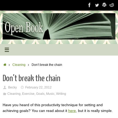
Skip
to
content
Home
Cleaning
Don’t break the chain
Don’t break the chain
Becky
February 22, 2012
Cleaning
,
Exercise
,
Goals
,
Music
,
Writing
Have you heard of this productivity technique for setting and
achieving goals? You can read about it
here
, but it is really simple.