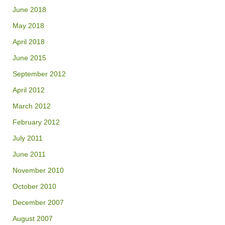
June 2018
May 2018
April 2018
June 2015
September 2012
April 2012
March 2012
February 2012
July 2011
June 2011
November 2010
October 2010
December 2007
August 2007