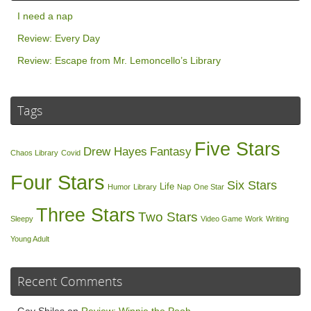
I need a nap
Review: Every Day
Review: Escape from Mr. Lemoncello’s Library
Tags
Five Stars
Drew Hayes
Fantasy
Chaos Library
Covid
Four Stars
Six Stars
Life
Humor
Library
Nap
One Star
Three Stars
Two Stars
Sleepy
Video Game
Work
Writing
Young Adult
Recent Comments