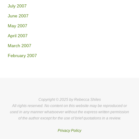
July 2007
June 2007
May 2007
April 2007
March 2007
February 2007
Copyright © 2025 by Rebecca Shiles
All rights reserved. No content on this website may be reproduced or
used in any manner whatsoever without the express written permission
of the author except for the use of brief quotations in a review.
Privacy Policy