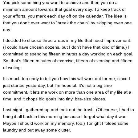
You pick something you want to achieve and then you do a
minimum amount towards that goal every day. To keep track of
your efforts, you mark each day off on the calendar. The idea is
that you don’t ever want to “break the chain” by skipping even one
day.
I decided to choose three areas in my life that need improvement.
(I could have chosen dozens, but I don’t have that kind of time.) I
committed to spending fifteen minutes a day working on each goal.
So, that’s fifteen minutes of exercise, fifteen of cleaning and fifteen
of writing.
It’s much too early to tell you how this will work out for me, since I
just started yesterday, but I’m hopeful. It’s not a big time
commitment, it lets me work on more than one area of my life at a
time, and it chops big goals into tiny, bite-size pieces.
Last night I gathered up and took out the trash. (Of course, I had to
bring it all back in this morning because I forgot what day it was.
Maybe I should work on my memory, too.) Tonight I folded some
laundry and put away some clutter.