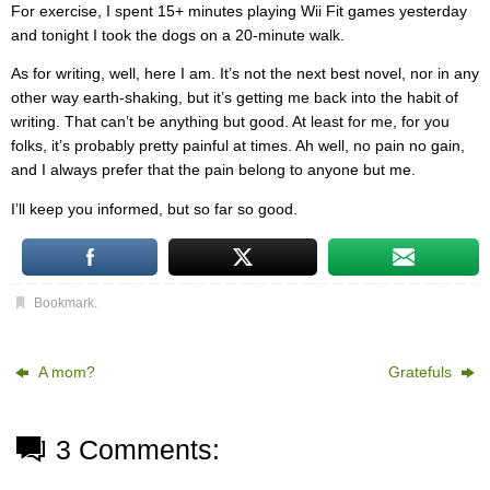
For exercise, I spent 15+ minutes playing Wii Fit games yesterday
and tonight I took the dogs on a 20-minute walk.
As for writing, well, here I am. It’s not the next best novel, nor in any
other way earth-shaking, but it’s getting me back into the habit of
writing. That can’t be anything but good. At least for me, for you
folks, it’s probably pretty painful at times. Ah well, no pain no gain,
and I always prefer that the pain belong to anyone but me.
I’ll keep you informed, but so far so good.
Bookmark
.
A mom?
Gratefuls
3 Comments: