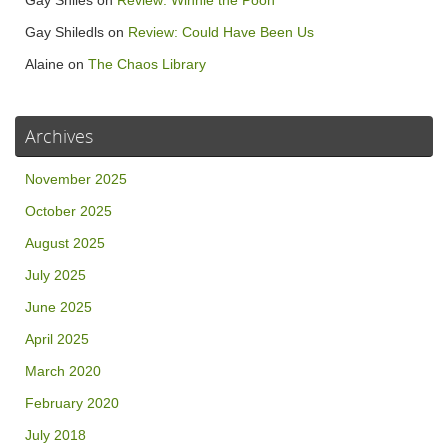
Gay Shiles
on
Review: Winnie the Pooh
Gay Shiledls
on
Review: Could Have Been Us
Alaine
on
The Chaos Library
Archives
November 2025
October 2025
August 2025
July 2025
June 2025
April 2025
March 2020
February 2020
July 2018