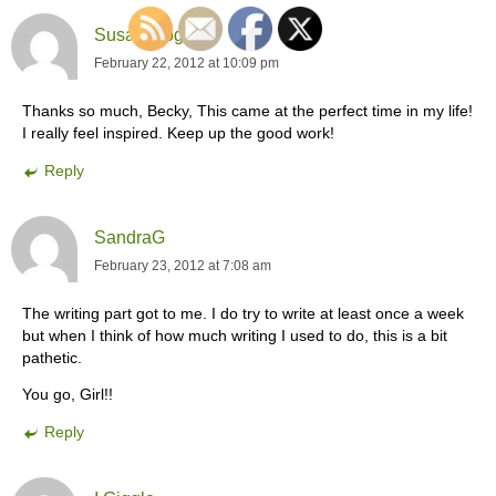
Susan Moger
February 22, 2012 at 10:09 pm
Thanks so much, Becky, This came at the perfect time in my life!
I really feel inspired. Keep up the good work!
Reply
SandraG
February 23, 2012 at 7:08 am
The writing part got to me. I do try to write at least once a week
but when I think of how much writing I used to do, this is a bit
pathetic.
You go, Girl!!
Reply