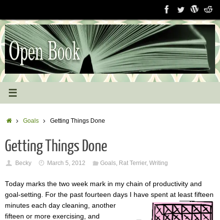
Skip
to
content
Home
Goals
Getting Things Done
Getting Things Done
Becky
March 5, 2012
Goals
,
Rat Terrier
,
Writing
Today marks the two week mark in my chain of productivity and
goal-setting. For the past fourteen days I have spent at least fifteen
minutes
each day cleaning, another
fifteen or more exercising, and