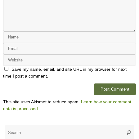
Save my name, email, and site URL in my browser for next
time I post a comment.
This site uses Akismet to reduce spam.
Learn how your comment
data is processed.
Se
Searc
for