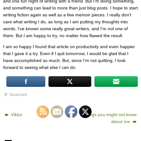
and one fun night of writing with a friend. But I’m doing something,
and something can lead to more than just blog posts. I hope to start
writing fiction again as well as a few memoir pieces. I really don’t
care what writing I do, as long as I am putting my thoughts into
words. I’ve known some really great writers, and I’m not one of
them. But I am happy to try, no matter how flawed the result.
I am so happy I found that article on productivity and even happier
that I gave it a try. Even if I quit tomorrow, I would be glad that I
have accomplished so much. But, since I’m not quitting, I look
forward to seeing what else I can do.
Bookmark
.
Viktor
5 things you might not know
about me