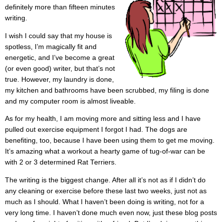
definitely more than fifteen minutes
writing.
I wish I could say that my house is
spotless, I’m magically fit and
energetic, and I’ve become a great
(or even good) writer, but that’s not
true. However, my laundry is done,
my kitchen and bathrooms have been scrubbed, my filing is done
and my computer room is almost liveable.
As for my health, I am moving more and sitting less and I have
pulled out exercise equipment I forgot I had. The dogs are
benefiting, too, because I have been using them to get me moving.
It’s amazing what a workout a hearty game of tug-of-war can be
with 2 or 3 determined Rat Terriers.
The writing is the biggest change. After all it’s not as if I didn’t do
any cleaning or exercise before these last two weeks, just not as
much as I should. What I haven’t been doing is writing, not for a
very long time. I haven’t done much even now, just these blog posts