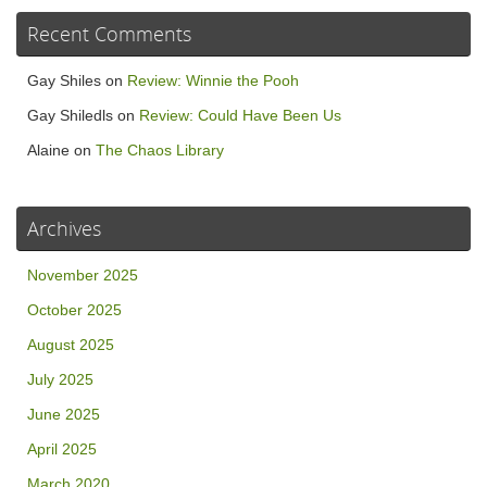
Recent Comments
Gay Shiles
on
Review: Winnie the Pooh
Gay Shiledls
on
Review: Could Have Been Us
Alaine
on
The Chaos Library
Archives
November 2025
October 2025
August 2025
July 2025
June 2025
April 2025
March 2020