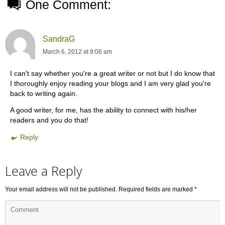
One Comment:
SandraG
March 6, 2012 at 9:06 am
I can't say whether you're a great writer or not but I do know that
I thoroughly enjoy reading your blogs and I am very glad you're
back to writing again.
A good writer, for me, has the ability to connect with his/her
readers and you do that!
Reply
Leave a Reply
Your email address will not be published.
Required fields are marked
*