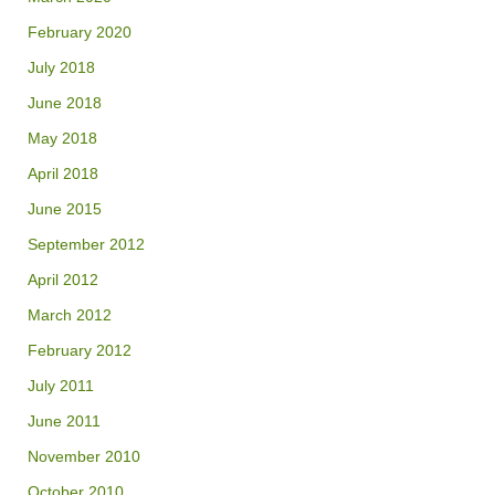
February 2020
July 2018
June 2018
May 2018
April 2018
June 2015
September 2012
April 2012
March 2012
February 2012
July 2011
June 2011
November 2010
October 2010