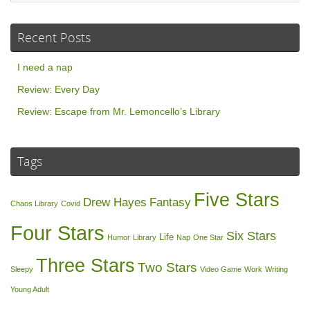
Recent Posts
I need a nap
Review: Every Day
Review: Escape from Mr. Lemoncello’s Library
Tags
Five Stars
Drew Hayes
Fantasy
Chaos Library
Covid
Four Stars
Six Stars
Life
Humor
Library
Nap
One Star
Three Stars
Two Stars
Sleepy
Video Game
Work
Writing
Young Adult