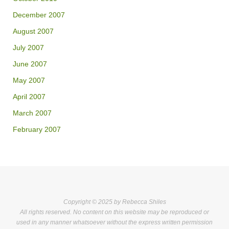
December 2007
August 2007
July 2007
June 2007
May 2007
April 2007
March 2007
February 2007
Copyright © 2025 by Rebecca Shiles
All rights reserved. No content on this website may be reproduced or
used in any manner whatsoever without the express written permission