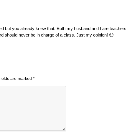
nted but you already knew that. Both my husband and I are teachers
nd should never be in charge of a class. Just my opinion! 🙂
fields are marked
*