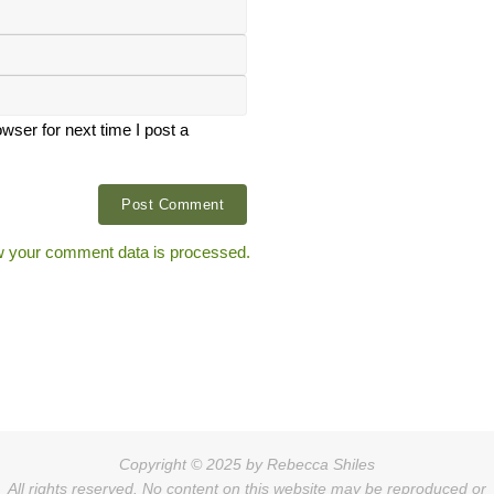
ser for next time I post a
 your comment data is processed.
Copyright © 2025 by Rebecca Shiles
All rights reserved. No content on this website may be reproduced or