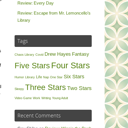
Review: Every Day
Review: Escape from Mr. Lemoncello’s
Library
Tags
s
Drew Hayes
Fantasy
Chaos Library
Covid
Four Stars
Five Stars
f
Six Stars
Life
Humor
Library
Nap
One Star
Three Stars
d
Two Stars
Sleepy
e
Video Game
Work
Writing
Young Adult
Recent Comments