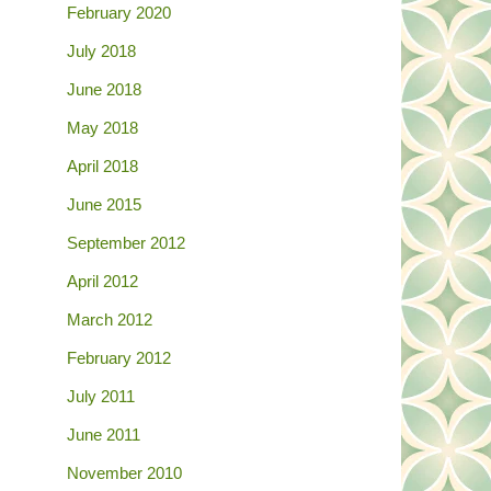
February 2020
July 2018
June 2018
May 2018
April 2018
June 2015
September 2012
April 2012
March 2012
February 2012
July 2011
June 2011
November 2010