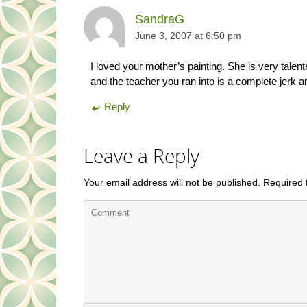
SandraG
June 3, 2007 at 6:50 pm
I loved your mother’s painting. She is very tale
and the teacher you ran into is a complete jerk a
Reply
Leave a Reply
Your email address will not be published.
Required 