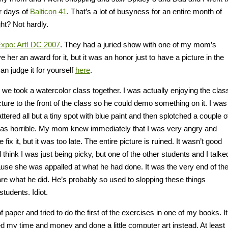
r days of
Balticon 41
. That’s a lot of busyness for an entire month of
ht? Not hardly.
Expo: Art! DC 2007
. They had a juried show with one of my mom’s
ve her an award for it, but it was an honor just to have a picture in the
can judge it for yourself
here
.
 we took a watercolor class together. I was actually enjoying the clas
ture to the front of the class so he could demo something on it. I was
attered all but a tiny spot with blue paint and then splotched a couple o
It was horrible. My mom knew immediately that I was very angry and
x it, but it was too late. The entire picture is ruined. It wasn’t good
 think I was just being picky, but one of the other students and I talke
se she was appalled at what he had done. It was the very end of th
 care what he did. He’s probably so used to slopping these things
tudents. Idiot.
 paper and tried to do the first of the exercises in one of my books. It
ed my time and money and done a little computer art instead. At least