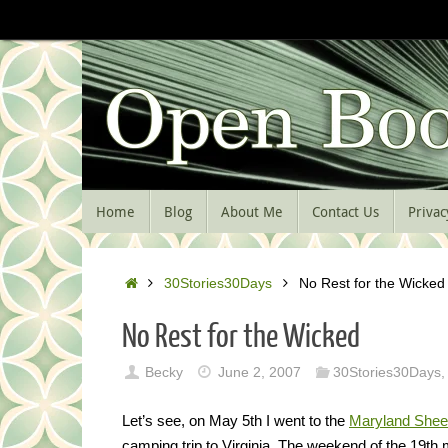
Skip
to
content
Skip
Home
Blog
About Me
Contact Us
Privac
to
content
Home
30Stories30Days
No Rest for the Wicked
No Rest for the Wicked
Becky
June 2, 2007
30Stories30Days
,
Let’s see, on May 5th I went to the
Maryland Shee
camping trip to Virginia. The weekend of the 19t