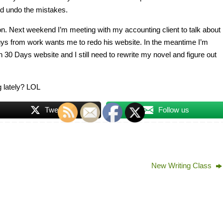
nd undo the mistakes.
soon. Next weekend I’m meeting with my accounting client to talk about
uys from work wants me to redo his website. In the meantime I’m
n 30 Days website and I still need to rewrite my novel and figure out
 lately? LOL
Tweet
Follow us
New Writing Class