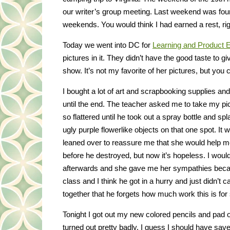
our writer’s group meeting. Last weekend was fou
weekends. You would think I had earned a rest, rig
Today we went into DC for
Learning and Product 
pictures in it. They didn’t have the good taste to gi
show. It’s not my favorite of her pictures, but you 
I bought a lot of art and scrapbooking supplies and
until the end. The teacher asked me to take my pic
so flattered until he took out a spray bottle and spl
ugly purple flowerlike objects on that one spot. 
leaned over to reassure me that she would help me fi
before he destroyed, but now it’s hopeless. I would
afterwards and she gave me her sympathies becau
class and I think he got in a hurry and just didn’t
together that he forgets how much work this is for s
Tonight I got out my new colored pencils and pad of
turned out pretty badly. I guess I should have sav