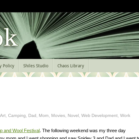
y Policy
Shiles Studio
Chaos Library
Art
,
Camping
,
Dad
,
Mom
,
Movies
,
Novel
,
Web Development
,
Work
p and Wool Festival
. The following weekend was my three day
h my mom and I went shopping and saw Spidey 3 and Dad and I went t