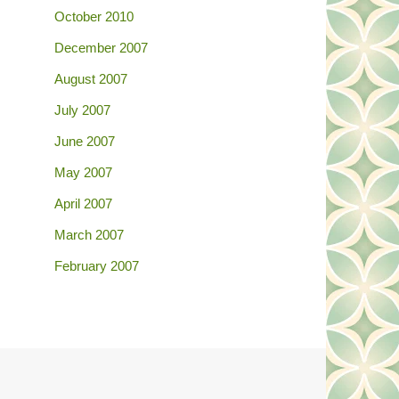
October 2010
December 2007
August 2007
July 2007
June 2007
May 2007
April 2007
March 2007
February 2007