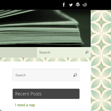
Search for:
Search
Search
Search
for:
Recent Posts
I need a nap
o