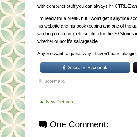
with computer stuff you can always hit CTRL-Z a
I’m ready for a break, but I won’t get it anytime 
his website and his bookkeeping and one of the g
working on a complete solution for the 30 Stories i
whether or not it’s salvageable.
Anyone want to guess why I haven’t been blogging
Share on Facebook
Bookmark
.
New Pictures
One Comment: