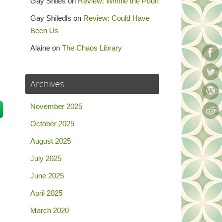
Gay Shiles
on
Review: Winnie the Pooh
Gay Shiledls
on
Review: Could Have
Been Us
Alaine
on
The Chaos Library
Archives
November 2025
October 2025
August 2025
July 2025
June 2025
April 2025
March 2020