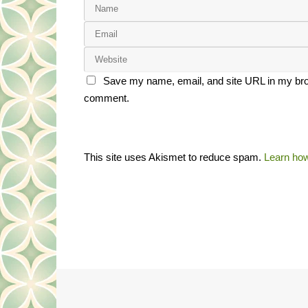
Save my name, email, and site URL in my brow
comment.
This site uses Akismet to reduce spam.
Learn how