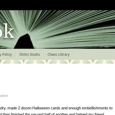
y Policy
Shiles Studio
Chaos Library
ation
aundry, made 2 dozen Halloween cards and enough embellishments to
then finished the second half of another and helped my friend,