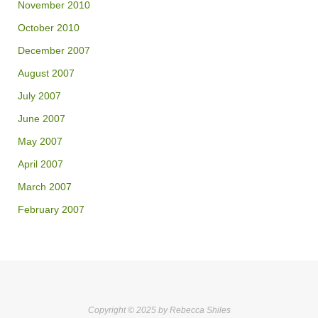
November 2010
October 2010
December 2007
August 2007
July 2007
June 2007
May 2007
April 2007
March 2007
February 2007
Copyright © 2025 by Rebecca Shiles