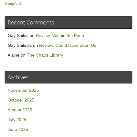
Young Adult
Recent Comments
Gay Shiles
on
Review: Winnie the Pooh
Gay Shiledls
on
Review: Could Have Been Us
Alaine
on
The Chaos Library
Archives
November 2025
October 2025
August 2025
July 2025
June 2025