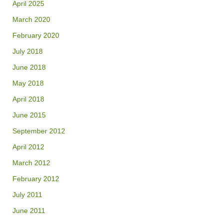
April 2025
March 2020
February 2020
July 2018
June 2018
May 2018
April 2018
June 2015
September 2012
April 2012
March 2012
February 2012
July 2011
June 2011