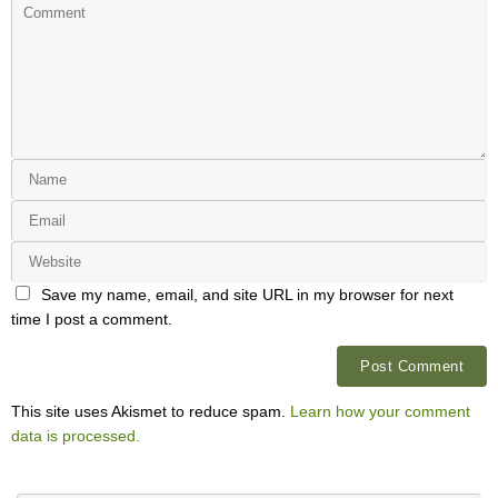
Save my name, email, and site URL in my browser for next
time I post a comment.
This site uses Akismet to reduce spam.
Learn how your comment
data is processed.