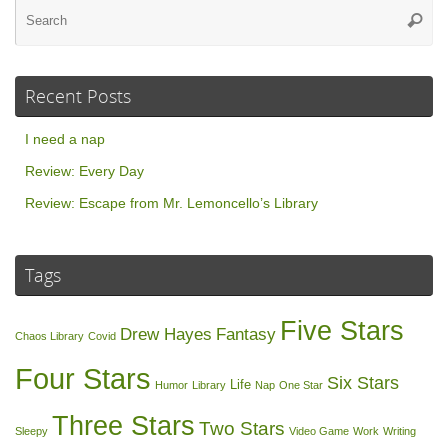
Se
Searc
for
Recent Posts
I need a nap
Review: Every Day
Review: Escape from Mr. Lemoncello’s Library
Tags
Five Stars
Drew Hayes
Fantasy
Chaos Library
Covid
Four Stars
Six Stars
Life
Humor
Library
Nap
One Star
Three Stars
Two Stars
Sleepy
Video Game
Work
Writing