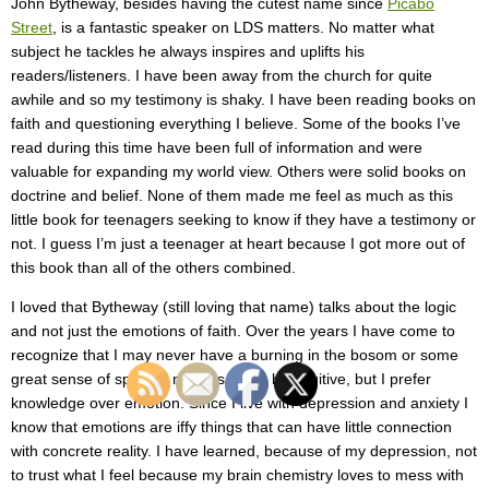
John Bytheway, besides having the cutest name since
Picabo
Street
, is a fantastic speaker on LDS matters. No matter what
subject he tackles he always inspires and uplifts his
readers/listeners. I have been away from the church for quite
awhile and so my testimony is shaky. I have been reading books on
faith and questioning everything I believe. Some of the books I’ve
read during this time have been full of information and were
valuable for expanding my world view. Others were solid books on
doctrine and belief. None of them made me feel as much as this
little book for teenagers seeking to know if they have a testimony or
not. I guess I’m just a teenager at heart because I got more out of
this book than all of the others combined.
I loved that Bytheway (still loving that name) talks about the logic
and not just the emotions of faith. Over the years I have come to
recognize that I may never have a burning in the bosom or some
great sense of spiritual matters. I can be intuitive, but I prefer
knowledge over emotion. Since I live with depression and anxiety I
know that emotions are iffy things that can have little connection
with concrete reality. I have learned, because of my depression, not
to trust what I feel because my brain chemistry loves to mess with