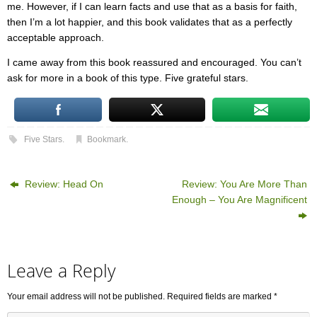
me. However, if I can learn facts and use that as a basis for faith,
then I’m a lot happier, and this book validates that as a perfectly
acceptable approach.
I came away from this book reassured and encouraged. You can’t
ask for more in a book of this type. Five grateful stars.
Five Stars
.
Bookmark
.
Review: Head On
Review: You Are More Than
Enough – You Are Magnificent
Leave a Reply
Your email address will not be published.
Required fields are marked
*