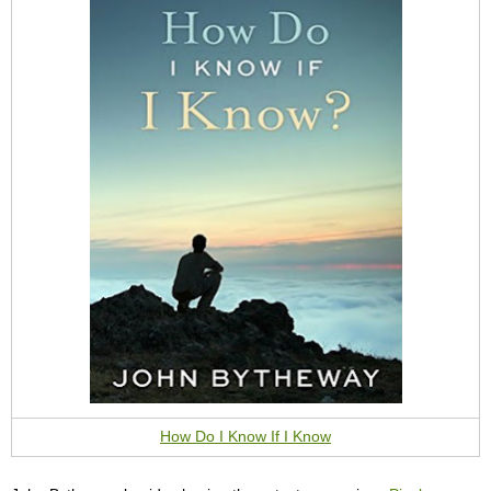
How Do I Know If I Know