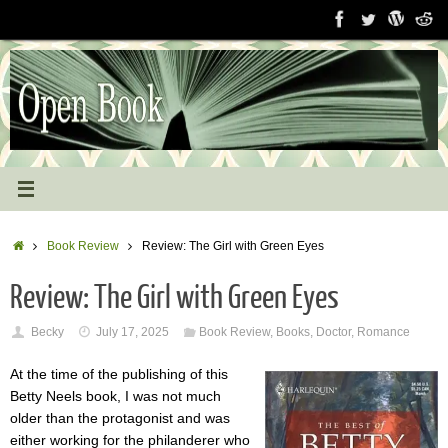
Skip
to
content
Home
Book Review
Review: The Girl with Green Eyes
Review: The Girl with Green Eyes
Becky
July 17, 2025
Book Review
,
Books
,
Doctor
,
Romance
At the time of the publishing of this
Betty Neels book, I was not much
older than the protagonist and was
either working for the philanderer who