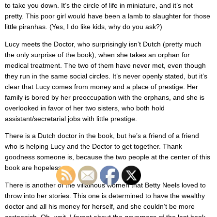
to take you down. It’s the circle of life in miniature, and it’s not
pretty. This poor girl would have been a lamb to slaughter for those
little piranhas. (Yes, I do like kids, why do you ask?)
Lucy meets the Doctor, who surprisingly isn’t Dutch (pretty much
the only surprise of the book), when she takes an orphan for
medical treatment. The two of them have never met, even though
they run in the same social circles. It’s never openly stated, but it’s
clear that Lucy comes from money and a place of prestige. Her
family is bored by her preoccupation with the orphans, and she is
overlooked in favor of her two sisters, who both hold
assistant/secretarial jobs with little prestige.
There is a Dutch doctor in the book, but he’s a friend of a friend
who is helping Lucy and the Doctor to get together. Thank
goodness someone is, because the two people at the center of this
book are hopeless.
There is another of the villainous women that Betty Neels loved to
throw into her stories. This one is determined to have the wealthy
doctor and all his money for herself, and she couldn’t be more