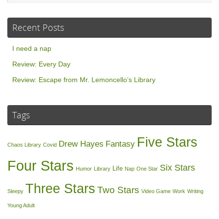
Recent Posts
I need a nap
Review: Every Day
Review: Escape from Mr. Lemoncello’s Library
Tags
Five Stars
Drew Hayes
Fantasy
Chaos Library
Covid
Four Stars
Six Stars
Life
Humor
Library
Nap
One Star
Three Stars
Two Stars
Sleepy
Video Game
Work
Writing
Young Adult