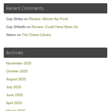
Recent Comments
Gay Shiles
on
Review: Winnie the Pooh
Gay Shiledls
on
Review: Could Have Been Us
Alaine
on
The Chaos Library
Archives
November 2025
October 2025
August 2025
July 2025
June 2025
April 2025
March 2020