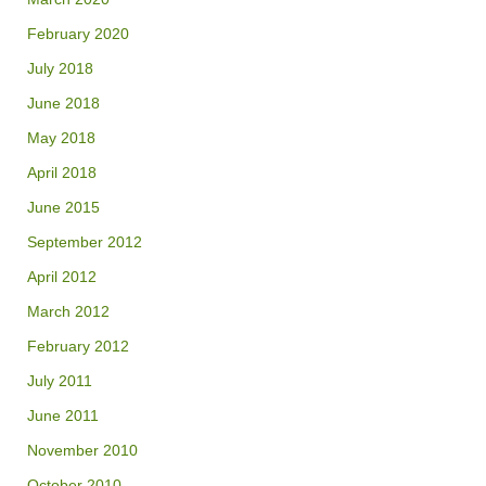
February 2020
July 2018
June 2018
May 2018
April 2018
June 2015
September 2012
April 2012
March 2012
February 2012
July 2011
June 2011
November 2010
October 2010