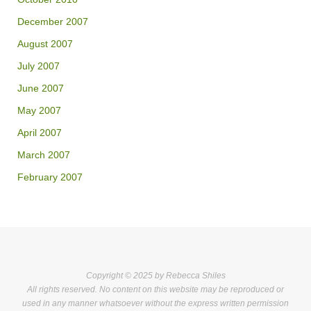
December 2007
August 2007
July 2007
June 2007
May 2007
April 2007
March 2007
February 2007
Copyright © 2025 by Rebecca Shiles
All rights reserved. No content on this website may be reproduced or
used in any manner whatsoever without the express written permission