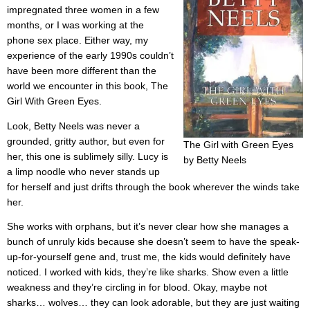
impregnated three women in a few
months, or I was working at the
phone sex place. Either way, my
experience of the early 1990s couldn’t
have been more different than the
world we encounter in this book, The
Girl With Green Eyes.
Look, Betty Neels was never a
grounded, gritty author, but even for
The Girl with Green Eyes
her, this one is sublimely silly. Lucy is
by Betty Neels
a limp noodle who never stands up
for herself and just drifts through the book wherever the winds take
her.
She works with orphans, but it’s never clear how she manages a
bunch of unruly kids because she doesn’t seem to have the speak-
up-for-yourself gene and, trust me, the kids would definitely have
noticed. I worked with kids, they’re like sharks. Show even a little
weakness and they’re circling in for blood. Okay, maybe not
sharks… wolves… they can look adorable, but they are just waiting