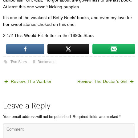
cartoonish. Oh, wait, I forgot about the governess of the last book.
At least this one wasn’t kicking puppies.
It’s one of the weakest of Betty Neels’ books, and even my love for
her sweet stories choked on this one.
2 1/2 This-Would-Fit-Better-in-the-1890s Stars
Two Stars
.
Bookmark
.
Review: The Warbler
Review: The Doctor’s Girl
Leave a Reply
Your email address will not be published.
Required fields are marked
*