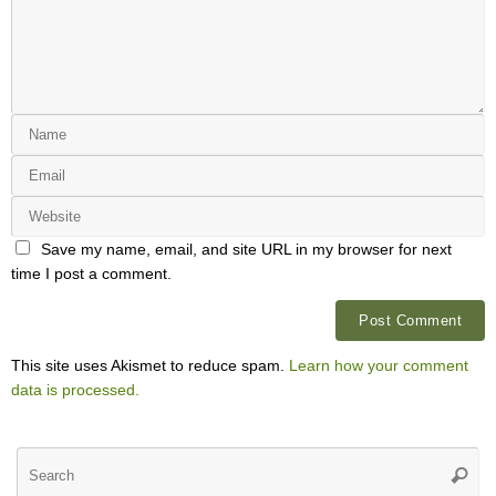
Save my name, email, and site URL in my browser for next
time I post a comment.
This site uses Akismet to reduce spam.
Learn how your comment
data is processed.
Se
Searc
for