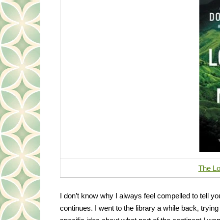
The Lo
I don’t know why I always feel compelled to tell you 
continues. I went to the library a while back, tryin