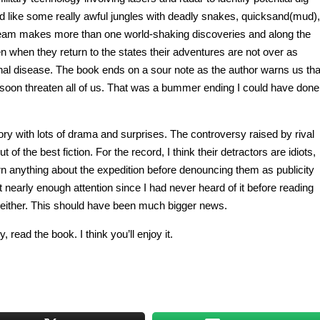
d like some really awful jungles with deadly snakes, quicksand(mud),
he team makes more than one world-shaking discoveries and along the
n when they return to the states their adventures are not over as
thal disease. The book ends on a sour note as the author warns us tha
 soon threaten all of us. That was a bummer ending I could have done
story with lots of drama and surprises. The controversy raised by rival
of the best fiction. For the record, I think their detractors are idiots,
rn anything about the expedition before denouncing them as publicity
get nearly enough attention since I had never heard of it before reading
, either. This should have been much bigger news.
, read the book. I think you’ll enjoy it.