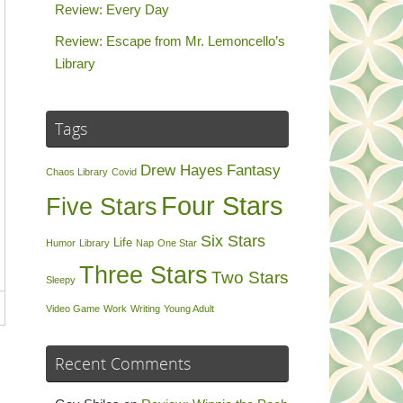
Review: Every Day
Review: Escape from Mr. Lemoncello’s
Library
Tags
Drew Hayes
Fantasy
Chaos Library
Covid
Four Stars
Five Stars
Six Stars
Life
Humor
Library
Nap
One Star
Three Stars
Two Stars
Sleepy
Video Game
Work
Writing
Young Adult
Recent Comments