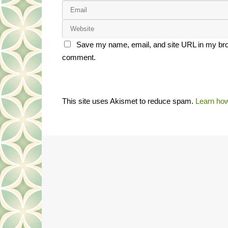
Save my name, email, and site URL in my brow
comment.
This site uses Akismet to reduce spam.
Learn how