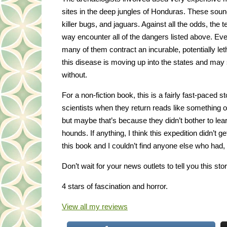
sites in the deep jungles of Honduras. These soun
killer bugs, and jaguars. Against all the odds, t
way encounter all of the dangers listed above. Eve
many of them contract an incurable, potentially le
this disease is moving up into the states and may
without.
For a non-fiction book, this is a fairly fast-paced 
scientists when they return reads like something out 
but maybe that’s because they didn’t bother to lea
hounds. If anything, I think this expedition didn’t 
this book and I couldn’t find anyone else who had
Don’t wait for your news outlets to tell you this story
4 stars of fascination and horror.
View all my reviews