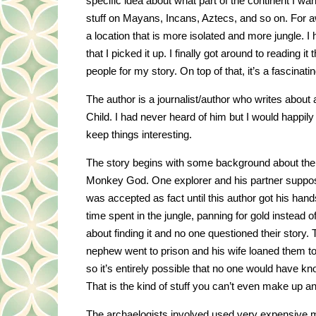
specific idea about what part of the continent I wa
stuff on Mayans, Incans, Aztecs, and so on. For 
a location that is more isolated and more jungle. 
that I picked it up. I finally got around to reading i
people for my story. On top of that, it’s a fascinating
The author is a journalist/author who writes about
Child. I had never heard of him but I would happi
keep things interesting.
The story begins with some background about the p
Monkey God. One explorer and his partner supposedl
was accepted as fact until this author got his hand
time spent in the jungle, panning for gold instead of
about finding it and no one questioned their story
nephew went to prison and his wife loaned them 
so it’s entirely possible that no one would have 
That is the kind of stuff you can’t even make up and 
The archaelogists involved used very expensive mili