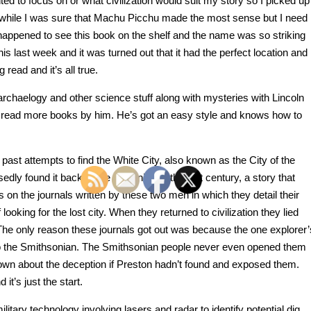
nted to focus on or what civilization would suit my story so I picked up
awhile I was sure that Machu Picchu made the most sense but I need
I happened to see this book on the shelf and the name was so striking
t this last week and it was turned out that it had the perfect location and
 read and it’s all true.
 archaelogy and other science stuff along with mysteries with Lincoln
ly read more books by him. He’s got an easy style and knows how to
ast attempts to find the White City, also known as the City of the
y found it back at the beginning of the last century, a story that
s on the journals written by these two men in which they detail their
 looking for the lost city. When they returned to civilization they lied
. The only reason these journals got out was because the one explorer’
to the Smithsonian. The Smithsonian people never even opened them
known about the deception if Preston hadn’t found and exposed them.
it’s just the start.
tary technology involving lasers and radar to identify potential dig