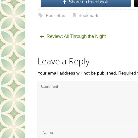
Share on Facebook
Four Stars
.
Bookmark
.
Review: All Through the Night
Leave a Reply
Your email address will not be published.
Required 