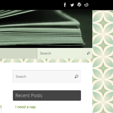
Search for:
Search
Search
Search
for:
Recent Posts
n
I need a nap