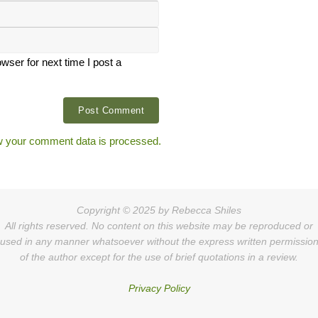
ser for next time I post a
 your comment data is processed.
Copyright © 2025 by Rebecca Shiles
All rights reserved. No content on this website may be reproduced or
used in any manner whatsoever without the express written permissio
of the author except for the use of brief quotations in a review.
Privacy Policy