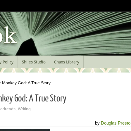
y Policy
Shiles Studio
Chaos Library
he Monkey God: A True Story
nkey God: A True Story
odreads
,
Writing
by
Douglas Presto