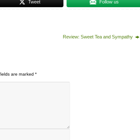
Tweet
Follow us
Review: Sweet Tea and Sympathy
fields are marked
*