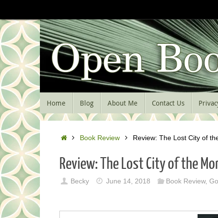
Skip
to
content
Skip
Home
Blog
About Me
Contact Us
Privac
to
content
Home
Book Review
Review: The Lost City of t
Review: The Lost City of the Mo
Becky
June 14, 2018
Book Review
,
Go