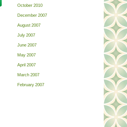
October 2010
December 2007
August 2007
July 2007
June 2007
May 2007
April 2007
March 2007
February 2007