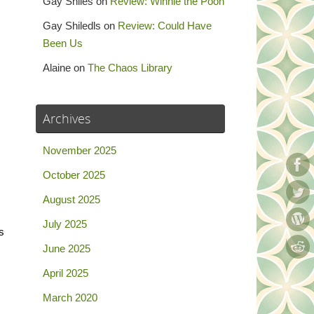
Gay Shiles
on
Review: Winnie the Pooh
Gay Shiledls
on
Review: Could Have
Been Us
Alaine
on
The Chaos Library
Archives
November 2025
October 2025
August 2025
July 2025
s
June 2025
April 2025
March 2020