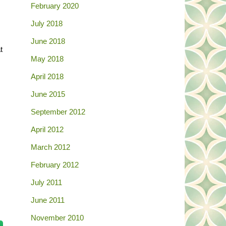
February 2020
July 2018
June 2018
t
May 2018
April 2018
June 2015
September 2012
April 2012
March 2012
February 2012
July 2011
June 2011
November 2010