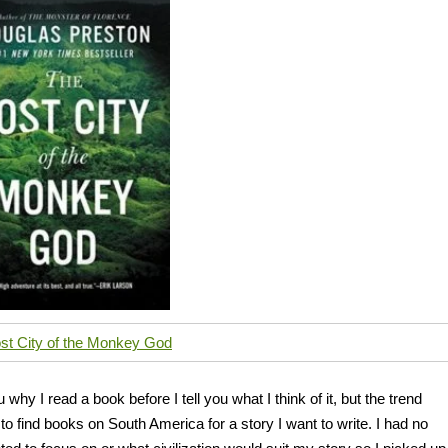
st City of the Monkey God
why I read a book before I tell you what I think of it, but the trend
g to find books on South America for a story I want to write. I had no