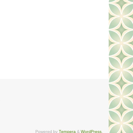
n
Powered by
Tempera
&
WordPress.