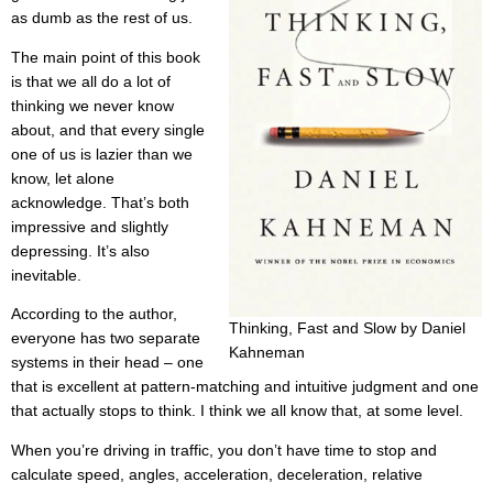
as dumb as the rest of us.
The main point of this book
is that we all do a lot of
thinking we never know
about, and that every single
one of us is lazier than we
know, let alone
acknowledge. That’s both
impressive and slightly
depressing. It’s also
inevitable.
According to the author,
Thinking, Fast and Slow by Daniel
everyone has two separate
Kahneman
systems in their head – one
that is excellent at pattern-matching and intuitive judgment and one
that actually stops to think. I think we all know that, at some level.
When you’re driving in traffic, you don’t have time to stop and
calculate speed, angles, acceleration, deceleration, relative