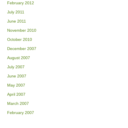
February 2012
July 2011
June 2011
November 2010
October 2010
December 2007
August 2007
July 2007
June 2007
May 2007
April 2007
March 2007
February 2007