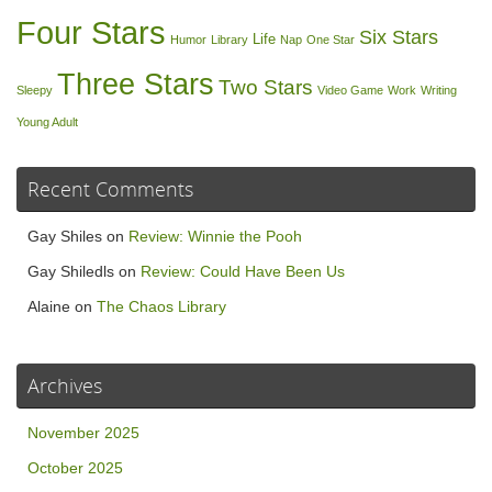
Four Stars
Six Stars
Life
Humor
Library
Nap
One Star
Three Stars
Two Stars
Sleepy
Video Game
Work
Writing
Young Adult
Recent Comments
Gay Shiles
on
Review: Winnie the Pooh
Gay Shiledls
on
Review: Could Have Been Us
Alaine
on
The Chaos Library
Archives
November 2025
October 2025