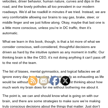
velocities, driver behavior, human nature, curves and dips in the
road, and the lovely potholes all too prevalent in our modern
roadways. We’d all be roadkill in minutes if we tried. Instead, we are
very comfortable allowing our brains to say gas, brake, steer, or
middle finger and we just follow along. Okay, maybe that last one is
a little more conscious, unless you’re in DC traffic, then it’s
automatic.
What we learn in this book, though, is that a lot more of what we
consider conscious, well-considered, thoughtful decisions are
driven as hard by the intuitive system as any moment in traffic. Our
thinking brain is like the CEO, it’s not doing anything it can’t pass off
to the rest of the team.
The list of biases, mental gymnastics, and logical fallacies we all
ignore every day is exhausting, but not nearly as exhausting as life
would be without them. Seriously, I’m tired just thinking about how
much work my brain does for me without bothering me about it.
The point is, we can and should know what is going on with our
brain, and there are some strategies to make sure we’re making
truly conscious decisions about the things that matter. Just don’t