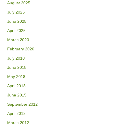
August 2025
July 2025
June 2025
April 2025
March 2020
February 2020
July 2018
June 2018
May 2018
April 2018
June 2015
September 2012
April 2012
March 2012