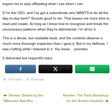
expect me to stop offloading what I can when I can.
If I’m the CEO, and I’ve got a subordinate who WANTS to do all the
day-to-day work? Sounds good to me. That leaves me more time to
read and create. As long as I know how to recognize and break the
unconscious patterns when they’re detrimental, I’m all for it.
This is a dense, but readable book, and the contents deserve a
much more thorough inspection than I gave it. But in my defense, I
was crafting while I listened to it. You know… priorities.
5 distracted but respectful stars
Five Stars
.
Bookmark
.
Review: Bribed by the
Review: The Paris Bookshop
Billionaire Bad Boy
for the Broken-Hearted