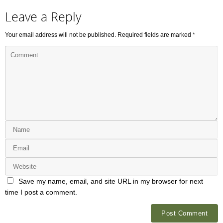
Leave a Reply
Your email address will not be published.
Required fields are marked
*
Save my name, email, and site URL in my browser for next
time I post a comment.