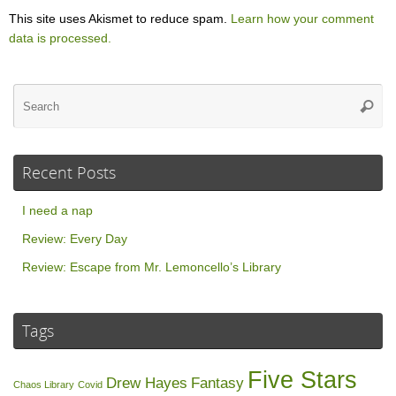
This site uses Akismet to reduce spam.
Learn how your comment
data is processed.
Se
Searc
for
Recent Posts
I need a nap
Review: Every Day
Review: Escape from Mr. Lemoncello’s Library
Tags
Five Stars
Drew Hayes
Fantasy
Chaos Library
Covid