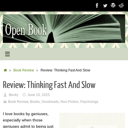
Skip
to
content
Home
Book Review
Review: Thinking Fast And Slow
Review: Thinking Fast And Slow
Becky
June 10, 2025
Book Review
,
Books
,
Goodreads
,
Non-Fiction
,
Psychology
I love books by geniuses,
especially when those
geniuses admit to being just