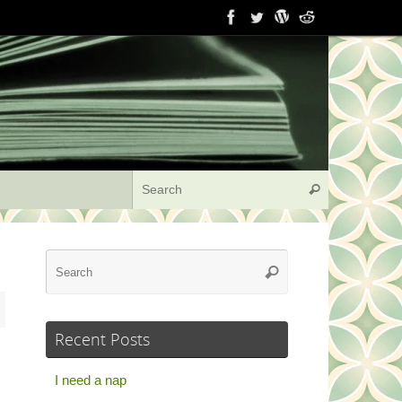
Search for:
Search
Search
Search
for:
Recent Posts
I need a nap