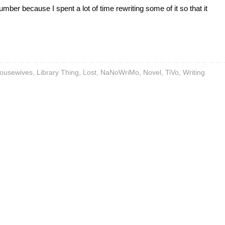
mber because I spent a lot of time rewriting some of it so that it
ousewives
,
Library Thing
,
Lost
,
NaNoWriMo
,
Novel
,
TiVo
,
Writing