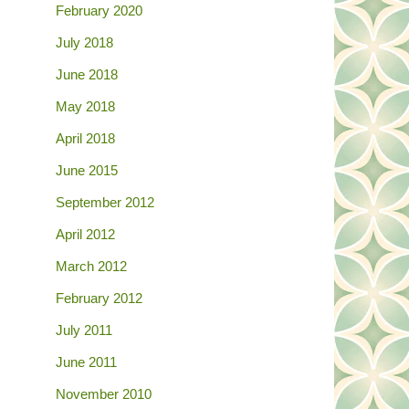
February 2020
July 2018
June 2018
May 2018
April 2018
June 2015
September 2012
April 2012
March 2012
February 2012
July 2011
June 2011
November 2010