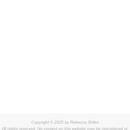
Copyright © 2025 by Rebecca Shiles
All rights reserved. No content on this website may be reproduced or