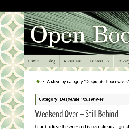
Skip
to
content
Skip
Home
Blog
About Me
Contact Us
Privac
to
content
Home
Archive by category "Desperate Housewives"
Category:
Desperate Housewives
Weekend Over – Still Behind
I can’t believe the weekend is over already. I got 