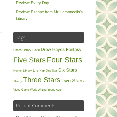
Review: Every Day
Review: Escape from Mr. Lemoncello’s
Library
Tags
Drew Hayes
Fantasy
Chaos Library
Covid
Four Stars
Five Stars
Six Stars
Life
Humor
Library
Nap
One Star
Three Stars
Two Stars
Sleepy
Video Game
Work
Writing
Young Adult
Recent Comments