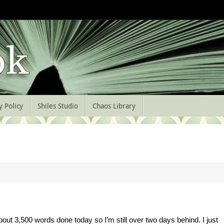
y Policy
Shiles Studio
Chaos Library
about 3,500 words done today so I’m still over two days behind. I just