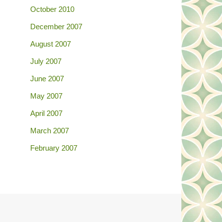
October 2010
December 2007
August 2007
July 2007
June 2007
May 2007
April 2007
March 2007
February 2007