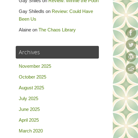
Gay Shiles
on
Review: Winnie the Pooh
Gay Shiledls
on
Review: Could Have
Been Us
Alaine
on
The Chaos Library
Archives
November 2025
October 2025
August 2025
July 2025
June 2025
April 2025
March 2020