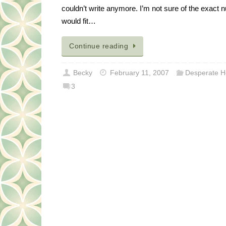
couldn’t write anymore. I’m not sure of the exact nu
would fit…
Continue reading
Becky
February 11, 2007
Desperate H
3