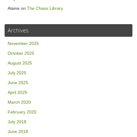
Alaine
on
The Chaos Library
Archives
November 2025
October 2025
August 2025
July 2025
June 2025
April 2025
March 2020
February 2020
July 2018
June 2018