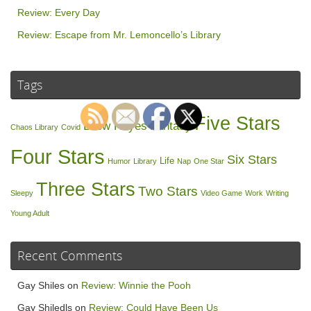
Review: Every Day
Review: Escape from Mr. Lemoncello’s Library
Tags
Five Stars
Drew Hayes
Fantasy
Chaos Library
Covid
Four Stars
Six Stars
Life
Humor
Library
Nap
One Star
Three Stars
Two Stars
Sleepy
Video Game
Work
Writing
Young Adult
Recent Comments
Gay Shiles
on
Review: Winnie the Pooh
Gay Shiledls
on
Review: Could Have Been Us