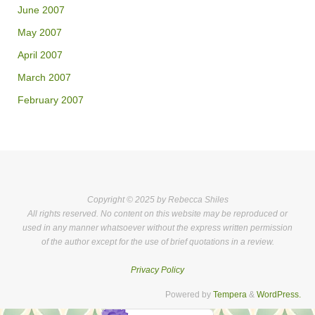
June 2007
May 2007
April 2007
March 2007
February 2007
Copyright © 2025 by Rebecca Shiles
All rights reserved. No content on this website may be reproduced or
used in any manner whatsoever without the express written permission
of the author except for the use of brief quotations in a review.
Privacy Policy
Powered by
Tempera
&
WordPress.