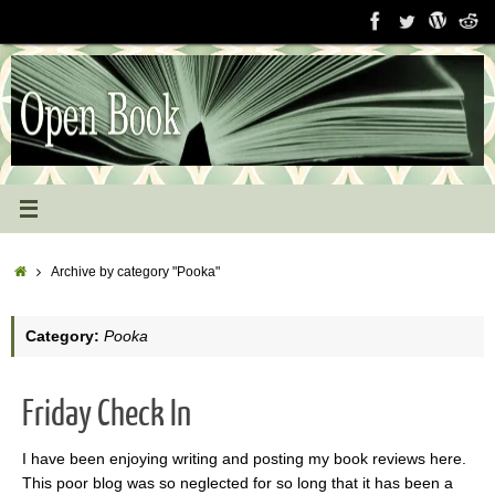
Skip
to
content
Home
Archive by category "Pooka"
Category:
Pooka
Friday Check In
I have been enjoying writing and posting my book reviews here.
This poor blog was so neglected for so long that it has been a