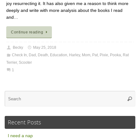
joy resurrecting it. It has also given me a reason to think more
deeply and write with more analysis about the books I read
and…
Continue reading
Becky
May 25, 2018
Check In
,
Dad
,
Death
,
Education
,
Harley
,
Mom
,
Pat
,
Pixie
,
Pooka
,
Rat
Terrier
,
Scooter
1
Se
Searc
for
Recent Posts
I need a nap