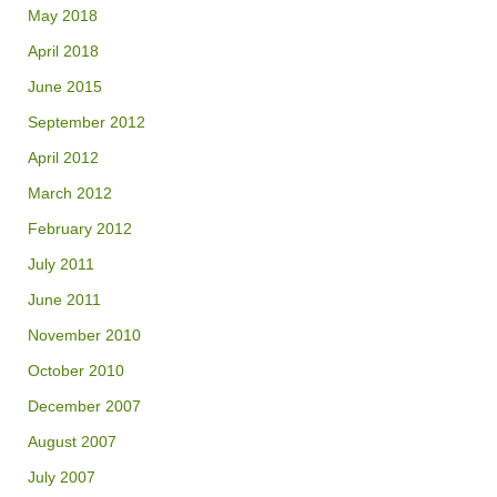
May 2018
April 2018
June 2015
September 2012
April 2012
March 2012
February 2012
July 2011
June 2011
November 2010
October 2010
December 2007
August 2007
July 2007