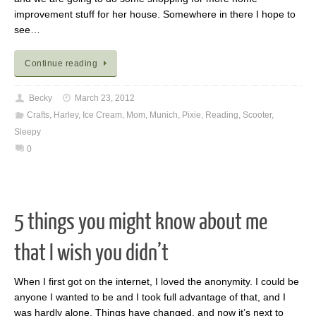
improvement stuff for her house. Somewhere in there I hope to
see…
Continue reading
Becky
March 23, 2012
Crafts
,
Harley
,
Ice Cream
,
Mom
,
Munich
,
Pixie
,
Reading
,
Scooter
,
Sleepy
0
5 things you might know about me
that I wish you didn’t
When I first got on the internet, I loved the anonymity. I could be
anyone I wanted to be and I took full advantage of that, and I
was hardly alone. Things have changed, and now it’s next to