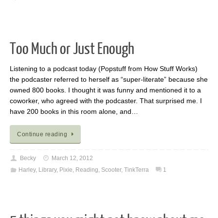
Too Much or Just Enough
Listening to a podcast today (Popstuff from How Stuff Works)
the podcaster referred to herself as “super-literate” because she
owned 800 books. I thought it was funny and mentioned it to a
coworker, who agreed with the podcaster. That surprised me. I
have 200 books in this room alone, and…
Continue reading
Becky
March 12, 2012
Harley
,
Library
,
Pixie
,
Reading
,
Scooter
,
TinkTerra
1