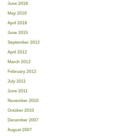
June 2018
May 2018
April 2018
June 2015
September 2012
April 2012
March 2012
February 2012
July 2011
June 2011
November 2010
October 2010
December 2007
August 2007