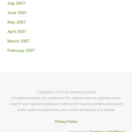
July 2007
June 2007
May 2007
April 2007
March 2007
February 2007
Copyright © 2025 by Rebecca Shiles
All rights reserved. No content on this website may be reproduced or
used in any manner whatsoever without the express written permission
of the author except for the use of brief quotations in a review.
Privacy Policy
Powered by
Tempera
&
WordPress.