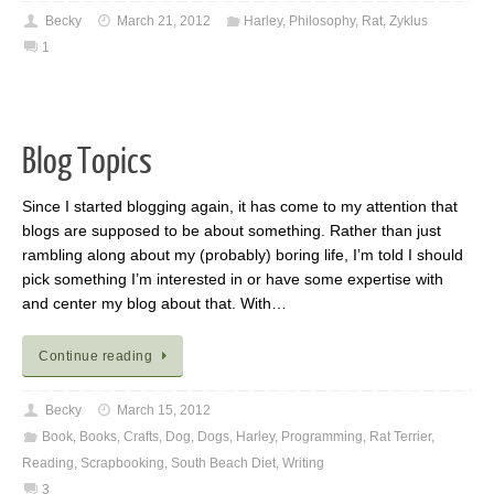
Becky
March 21, 2012
Harley
,
Philosophy
,
Rat
,
Zyklus
1
Blog Topics
Since I started blogging again, it has come to my attention that
blogs are supposed to be about something. Rather than just
rambling along about my (probably) boring life, I’m told I should
pick something I’m interested in or have some expertise with
and center my blog about that. With…
Continue reading
Becky
March 15, 2012
Book
,
Books
,
Crafts
,
Dog
,
Dogs
,
Harley
,
Programming
,
Rat Terrier
,
Reading
,
Scrapbooking
,
South Beach Diet
,
Writing
3