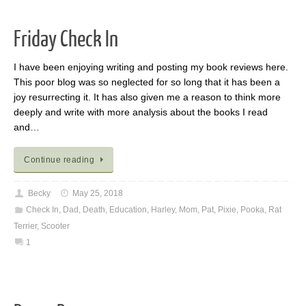
Friday Check In
I have been enjoying writing and posting my book reviews here.
This poor blog was so neglected for so long that it has been a
joy resurrecting it. It has also given me a reason to think more
deeply and write with more analysis about the books I read
and…
Continue reading
Becky
May 25, 2018
Check In
,
Dad
,
Death
,
Education
,
Harley
,
Mom
,
Pat
,
Pixie
,
Pooka
,
Rat
Terrier
,
Scooter
1