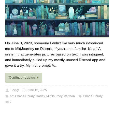
On June 9, 2023, someone I didn’t like very much introduced
me to MidJourney on Discord. If you’re not familiar, it’s an AI
system that generates pictures based on text. I was intrigued,
and immediately pulled up my mostly-unused Discord app and
gave it a try. My first prompt: A…
Continue reading
Becky
June 10, 2025
Art
,
Chaos Library
,
Harley
,
MidJourney
,
Patreon
Chaos Library
2