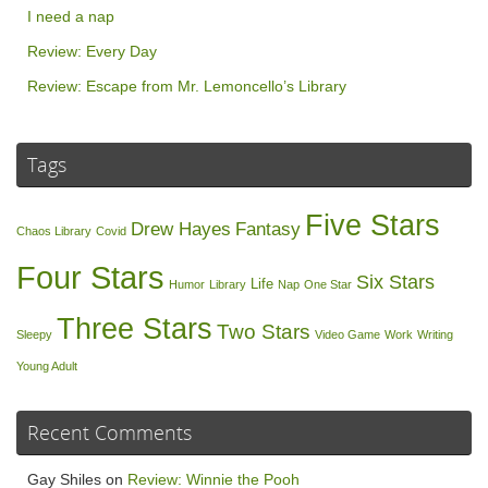
I need a nap
Review: Every Day
Review: Escape from Mr. Lemoncello’s Library
Tags
Five Stars
Drew Hayes
Fantasy
Chaos Library
Covid
Four Stars
Six Stars
Life
Humor
Library
Nap
One Star
Three Stars
Two Stars
Sleepy
Video Game
Work
Writing
Young Adult
Recent Comments
Gay Shiles
on
Review: Winnie the Pooh