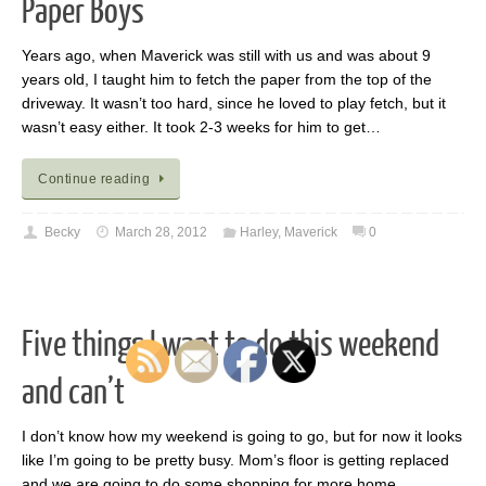
Paper Boys
Years ago, when Maverick was still with us and was about 9
years old, I taught him to fetch the paper from the top of the
driveway. It wasn’t too hard, since he loved to play fetch, but it
wasn’t easy either. It took 2-3 weeks for him to get…
Continue reading
Becky
March 28, 2012
Harley
,
Maverick
0
Five things I want to do this weekend
and can’t
I don’t know how my weekend is going to go, but for now it looks
like I’m going to be pretty busy. Mom’s floor is getting replaced
and we are going to do some shopping for more home