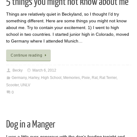
5 things you might not know about me
Things are relatively quiet in Beckyland, so I thought I’d try
something different. Here are some things you might not know
about me. Try to contain your excitement. 1) I went to high
school in two countries. I started junior high in Colorado, moved
to Germany where I attended Munich…
Continue reading
Becky
March 6, 2012
Germany
,
Harley
,
High School
,
Memories
,
Pixie
,
Rat
,
Rat Terrier
,
Scooter
,
UNLV
0
Dog in a Manger
I was a little over-generous with the dog’s feeding tonight and