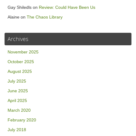
Gay Shiledls
on
Review: Could Have Been Us
Alaine
on
The Chaos Library
Archives
November 2025
October 2025
August 2025
July 2025
June 2025
April 2025
March 2020
February 2020
July 2018