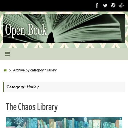
Skip
to
content
Home
Archive by category "Harley"
Category:
Harley
The Chaos Library