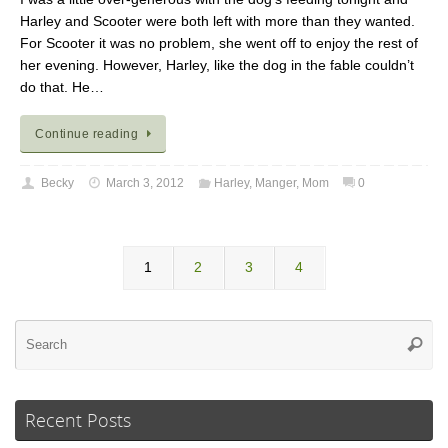
Harley and Scooter were both left with more than they wanted.
For Scooter it was no problem, she went off to enjoy the rest of
her evening. However, Harley, like the dog in the fable couldn’t
do that. He…
Continue reading
Becky
March 3, 2012
Harley
,
Manger
,
Mom
0
1
2
3
4
Se
Searc
for
Recent Posts