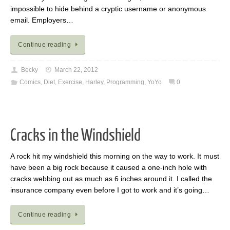
impossible to hide behind a cryptic username or anonymous
email. Employers…
Continue reading
Becky
March 22, 2012
Comics
,
Diet
,
Exercise
,
Harley
,
Programming
,
YoYo
0
Cracks in the Windshield
A rock hit my windshield this morning on the way to work. It must
have been a big rock because it caused a one-inch hole with
cracks webbing out as much as 6 inches around it. I called the
insurance company even before I got to work and it’s going…
Continue reading