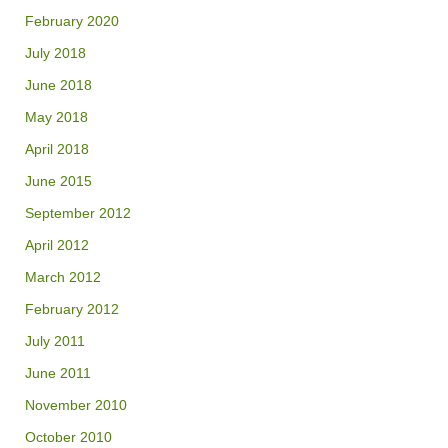
February 2020
July 2018
June 2018
May 2018
April 2018
June 2015
September 2012
April 2012
March 2012
February 2012
July 2011
June 2011
November 2010
October 2010