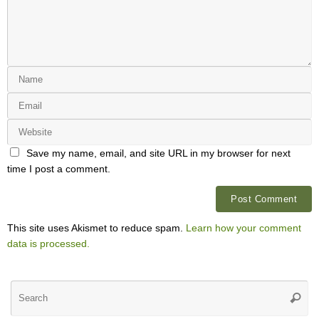
Save my name, email, and site URL in my browser for next
time I post a comment.
This site uses Akismet to reduce spam.
Learn how your comment
data is processed.
Se
Searc
for