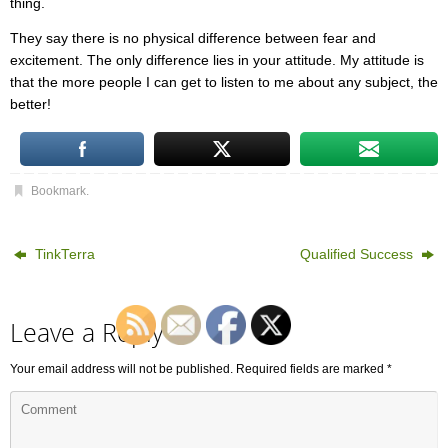
thing.
They say there is no physical difference between fear and
excitement. The only difference lies in your attitude. My attitude is
that the more people I can get to listen to me about any subject, the
better!
Bookmark
.
TinkTerra
Qualified Success
Leave a Reply
Your email address will not be published.
Required fields are marked
*