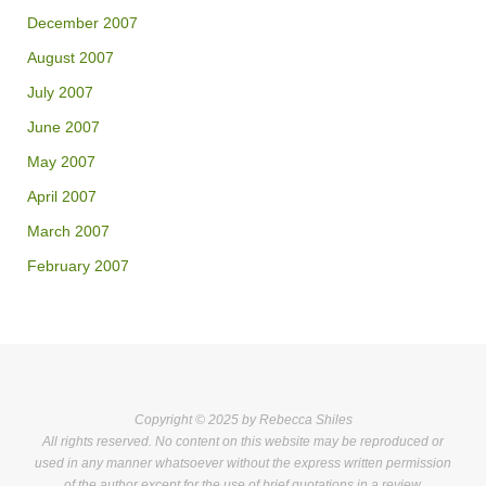
December 2007
August 2007
July 2007
June 2007
May 2007
April 2007
March 2007
February 2007
Copyright © 2025 by Rebecca Shiles
All rights reserved. No content on this website may be reproduced or
used in any manner whatsoever without the express written permission
of the author except for the use of brief quotations in a review.