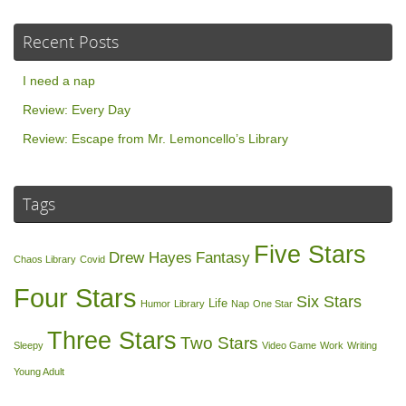
Recent Posts
I need a nap
Review: Every Day
Review: Escape from Mr. Lemoncello’s Library
Tags
Five Stars
Drew Hayes
Fantasy
Chaos Library
Covid
Four Stars
Six Stars
Life
Humor
Library
Nap
One Star
Three Stars
Two Stars
Sleepy
Video Game
Work
Writing
Young Adult