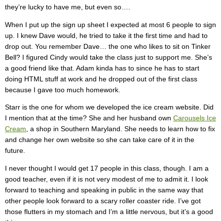
they’re lucky to have me, but even so….
When I put up the sign up sheet I expected at most 6 people to sign
up. I knew Dave would, he tried to take it the first time and had to
drop out. You remember Dave… the one who likes to sit on Tinker
Bell? I figured Cindy would take the class just to support me. She’s
a good friend like that. Adam kinda has to since he has to start
doing HTML stuff at work and he dropped out of the first class
because I gave too much homework.
Starr is the one for whom we developed the ice cream website. Did
I mention that at the time? She and her husband own
Carousels Ice
Cream
, a shop in Southern Maryland. She needs to learn how to fix
and change her own website so she can take care of it in the
future.
I never thought I would get 17 people in this class, though. I am a
good teacher, even if it is not very modest of me to admit it. I look
forward to teaching and speaking in public in the same way that
other people look forward to a scary roller coaster ride. I’ve got
those flutters in my stomach and I’m a little nervous, but it’s a good