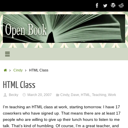
Skip
to
content
Home
Cindy
HTML Class
HTML Class
Becky
March 20, 2007
Cindy
,
Dave
,
HTML
,
Teaching
,
Work
I’m teaching an HTML class at work, starting tomorrow. I have 17
coworkers who have signed up. That means there are at least 17
people who are willing to give up their lunch hours to listen to me
talk. That’s kind of humbling. Of course, I’m a great teacher, and