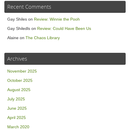
Recent Comments
Gay Shiles
on
Review: Winnie the Pooh
Gay Shiledls
on
Review: Could Have Been Us
Alaine
on
The Chaos Library
Archives
November 2025
October 2025
August 2025
July 2025
June 2025
April 2025
March 2020