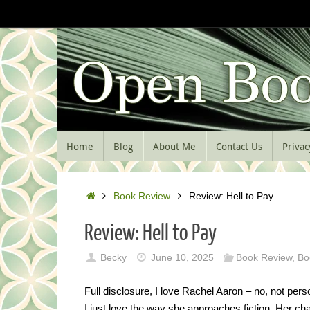
Skip
to
content
Skip
Home
Blog
About Me
Contact Us
Privac
to
content
Home
Book Review
Review: Hell to Pay
Review: Hell to Pay
Becky
June 10, 2025
Book Review
,
Bo
Full disclosure, I love Rachel Aaron – no, not perso
I just love the way she approaches fiction. Her cha