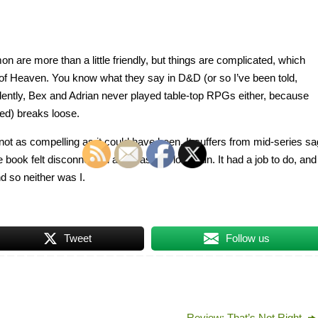
on are more than a little friendly, but things are complicated, which
g of Heaven. You know what they say in D&D (or so I’ve been told,
idently, Bex and Adrian never played table-top RPGs either, because
ded) breaks loose.
t not as compelling as it could have been. It suffers from mid-series sa
he book felt disconnected and wasn’t a lot of fun. It had a job to do, and
and so neither was I.
Tweet
Follow us
Review: That’s Not Right