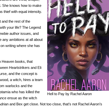
ll. She knows how to make
 thief with equal intensity.
 and the rest of the
with your life? The Legend
ewbie author issues, and
e any ambitions at all about
k on writing where she has
wn Heaven books, that
etween Heartstrikers and Eli
ourse, and the concept is
kwood, a witch, hires a team
rom warlocks and the
otamia who has killed the
Hell to Pay by Rachel Aaron
nce ensue as the witch
drian and Bex get close. Not too close, that’s not Rachel Aaron’s