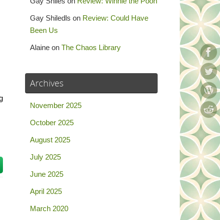
Gay Shiles
on
Review: Winnie the Pooh
Gay Shiledls
on
Review: Could Have
Been Us
Alaine
on
The Chaos Library
Archives
g
November 2025
October 2025
August 2025
July 2025
June 2025
April 2025
March 2020