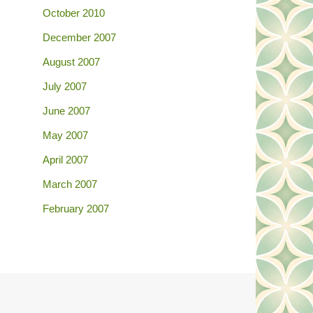
October 2010
December 2007
August 2007
July 2007
June 2007
May 2007
April 2007
March 2007
February 2007