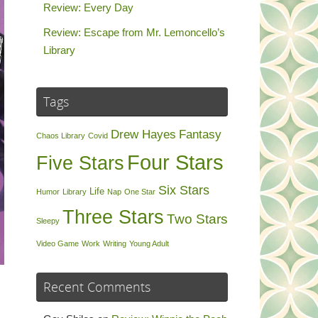
Review: Every Day
Review: Escape from Mr. Lemoncello’s
Library
Tags
Drew Hayes
Fantasy
Chaos Library
Covid
Four Stars
Five Stars
Six Stars
Life
Humor
Library
Nap
One Star
Three Stars
Two Stars
Sleepy
Video Game
Work
Writing
Young Adult
Recent Comments