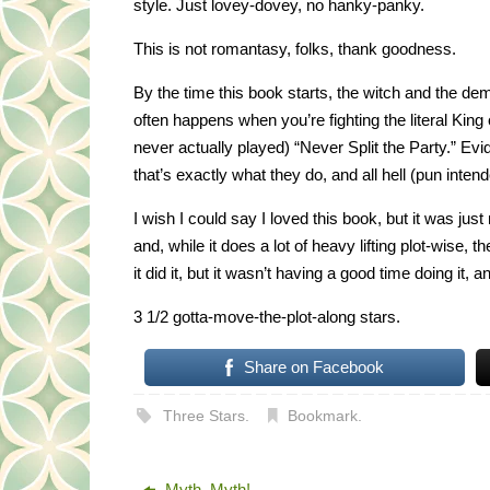
style. Just lovey-dovey, no hanky-panky.
This is not romantasy, folks, thank goodness.
By the time this book starts, the witch and the dem
often happens when you’re fighting the literal Kin
never actually played) “Never Split the Party.” Ev
that’s exactly what they do, and all hell (pun inten
I wish I could say I loved this book, but it was jus
and, while it does a lot of heavy lifting plot-wise, t
it did it, but it wasn’t having a good time doing it, 
3 1/2 gotta-move-the-plot-along stars.
Share on Facebook
Three Stars
.
Bookmark
.
Myth, Myth!