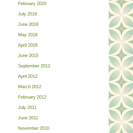
February 2020
July 2018
June 2018
May 2018
April 2018
June 2015
September 2012
April 2012
March 2012
February 2012
July 2011
June 2011
November 2010