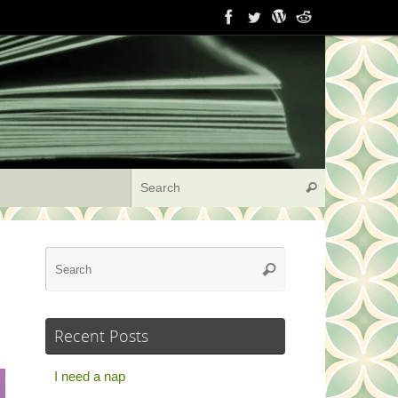
Search for:
Search
Search
Search
for:
Recent Posts
I need a nap