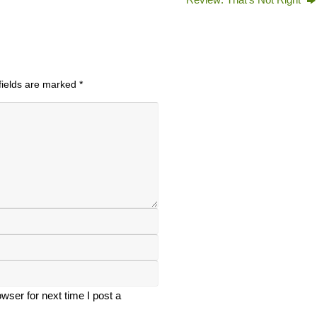
fields are marked
*
ser for next time I post a