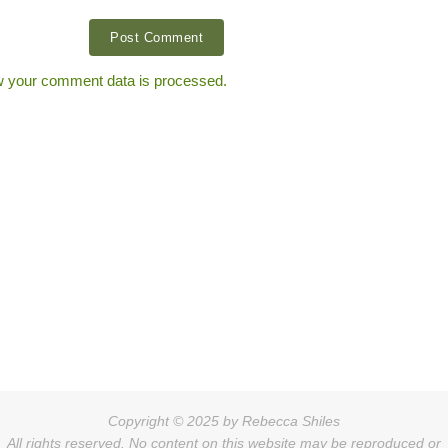
 your comment data is processed.
Copyright © 2025 by Rebecca Shiles
All rights reserved. No content on this website may be reproduced or