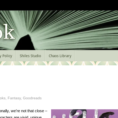
y Policy
Shiles Studio
Chaos Library
oks
,
Fantasy
,
Goodreads
nally, we’re not that close –
racters are vivid, unique,