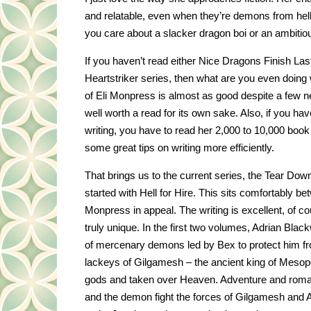
and relatable, even when they’re demons from he
you care about a slacker dragon boi or an ambitious
If you haven’t read either Nice Dragons Finish Last
Heartstriker series, then what are you even doing 
of Eli Monpress is almost as good despite a few n
well worth a read for its own sake. Also, if you hav
writing, you have to read her 2,000 to 10,000 boo
some great tips on writing more efficiently.
That brings us to the current series, the Tear Do
started with Hell for Hire. This sits comfortably b
Monpress in appeal. The writing is excellent, of c
truly unique. In the first two volumes, Adrian Blac
of mercenary demons led by Bex to protect him f
lackeys of Gilgamesh – the ancient king of Mesop
gods and taken over Heaven. Adventure and roma
and the demon fight the forces of Gilgamesh and A