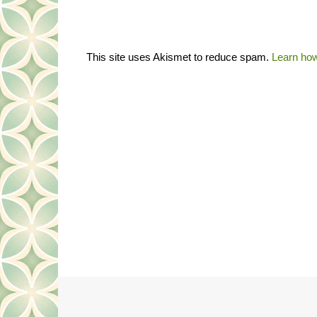
This site uses Akismet to reduce spam.
Learn how