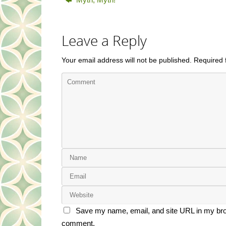
Leave a Reply
Your email address will not be published.
Required 
Save my name, email, and site URL in my brow
comment.