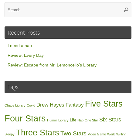
Se
Searc
for
Recent Posts
I need a nap
Review: Every Day
Review: Escape from Mr. Lemoncello’s Library
Tags
Five Stars
Drew Hayes
Fantasy
Chaos Library
Covid
Four Stars
Six Stars
Life
Humor
Library
Nap
One Star
Three Stars
Two Stars
Sleepy
Video Game
Work
Writing