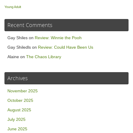
Young Adult
Recent Comments
Gay Shiles
on
Review: Winnie the Pooh
Gay Shiledls
on
Review: Could Have Been Us
Alaine
on
The Chaos Library
Archives
November 2025
October 2025
August 2025
July 2025
June 2025