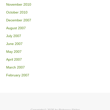
November 2010
October 2010
December 2007
August 2007
July 2007
June 2007
May 2007
April 2007
March 2007
February 2007