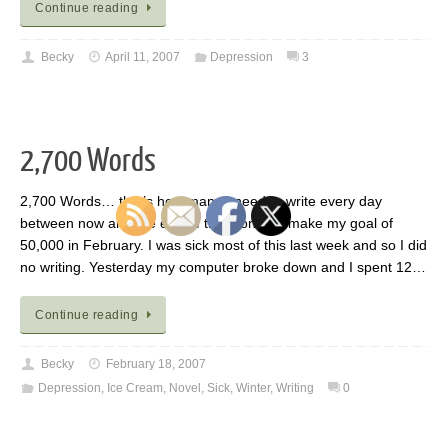
Continue reading
Becky
April 11, 2007
Depression
3
2,700 Words
2,700 Words… that’s how many I need to write every day
between now and the end of the month to make my goal of
50,000 in February. I was sick most of this last week and so I did
no writing. Yesterday my computer broke down and I spent 12…
Continue reading
Becky
February 18, 2007
Depression
,
Ice Cream
,
Novel
,
Sick
,
Winter
,
Writing
0