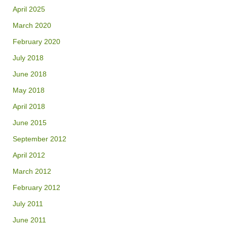
April 2025
March 2020
February 2020
July 2018
June 2018
May 2018
April 2018
June 2015
September 2012
April 2012
March 2012
February 2012
July 2011
June 2011