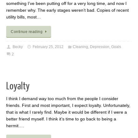
something I’ve been putting off for a very long time, and now I
remember why. The early stages weren’t bad. Copies of recent
utility bills, most…
Continue reading
Becky
February 25, 2012
Cleaning
,
Depression
,
Goals
2
Loyalty
I think I demand way too much from the people I consider
friends. First and most important, I expect loyalty. Unfortunately,
that is what I rarely find. Maybe it would be different if I were a
better friend myself. I think it’s time to go back to being a
hermit….