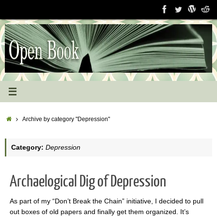
Skip
to
content
Home
Archive by category "Depression"
Category:
Depression
Archaelogical Dig of Depression
As part of my “Don’t Break the Chain” initiative, I decided to pull
out boxes of old papers and finally get them organized. It’s