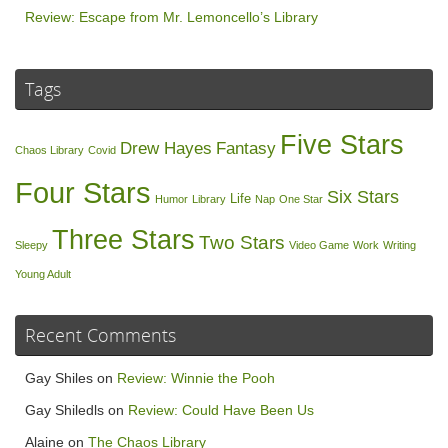
Review: Escape from Mr. Lemoncello’s Library
Tags
Five Stars
Drew Hayes
Fantasy
Chaos Library
Covid
Four Stars
Six Stars
Life
Humor
Library
Nap
One Star
Three Stars
Two Stars
Sleepy
Video Game
Work
Writing
Young Adult
Recent Comments
Gay Shiles
on
Review: Winnie the Pooh
Gay Shiledls
on
Review: Could Have Been Us
Alaine
on
The Chaos Library