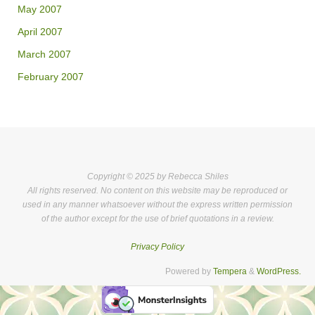
May 2007
April 2007
March 2007
February 2007
Copyright © 2025 by Rebecca Shiles
All rights reserved. No content on this website may be reproduced or
used in any manner whatsoever without the express written permission
of the author except for the use of brief quotations in a review.
Privacy Policy
Powered by
Tempera
&
WordPress.