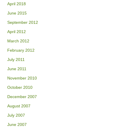
April 2018
June 2015
September 2012
April 2012
March 2012
February 2012
July 2011
June 2011
November 2010
October 2010
December 2007
August 2007
July 2007
June 2007