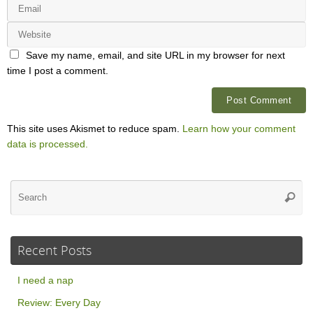
Save my name, email, and site URL in my browser for next
time I post a comment.
This site uses Akismet to reduce spam.
Learn how your comment
data is processed.
Se
Searc
for
Recent Posts
I need a nap
Review: Every Day