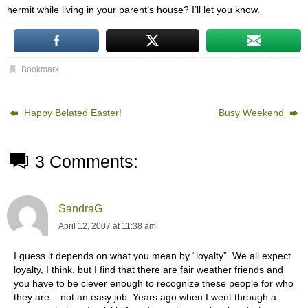
hermit while living in your parent’s house? I’ll let you know.
Bookmark
.
Happy Belated Easter!
Busy Weekend
3 Comments:
SandraG
April 12, 2007 at 11:38 am
I guess it depends on what you mean by “loyalty”. We all expect
loyalty, I think, but I find that there are fair weather friends and
you have to be clever enough to recognize these people for who
they are – not an easy job. Years ago when I went through a