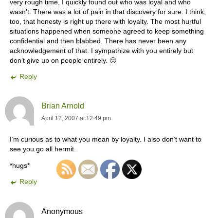
very rough time, I quickly found out who was loyal and who
wasn’t. There was a lot of pain in that discovery for sure. I think,
too, that honesty is right up there with loyalty. The most hurtful
situations happened when someone agreed to keep something
confidential and then blabbed. There has never been any
acknowledgement of that. I sympathize with you entirely but
don’t give up on people entirely. 🙂
Reply
Brian Arnold
April 12, 2007 at 12:49 pm
I’m curious as to what you mean by loyalty. I also don’t want to
see you go all hermit.
*hugs*
Reply
Anonymous