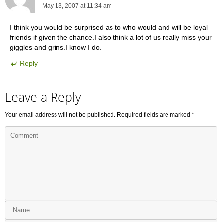
May 13, 2007 at 11:34 am
I think you would be surprised as to who would and will be loyal
friends if given the chance.I also think a lot of us really miss your
giggles and grins.I know I do.
Reply
Leave a Reply
Your email address will not be published.
Required fields are marked
*