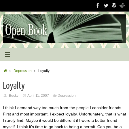
Skip
to
content
Home
Depression
Loyalty
Loyalty
Becky
April 11, 2007
Depression
I think I demand way too much from the people I consider friends.
First and most important, I expect loyalty. Unfortunately, that is what
I rarely find. Maybe it would be different if I were a better friend
myself. I think it’s time to go back to being a hermit. Can you be a