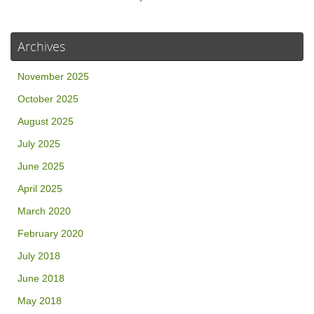
Archives
November 2025
October 2025
August 2025
July 2025
June 2025
April 2025
March 2020
February 2020
July 2018
June 2018
May 2018