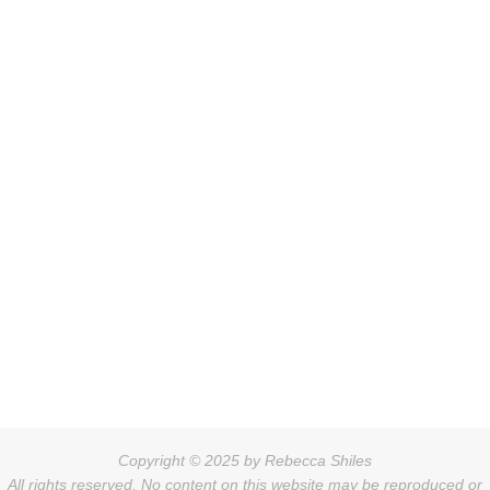
Copyright © 2025 by Rebecca Shiles
All rights reserved. No content on this website may be reproduced or