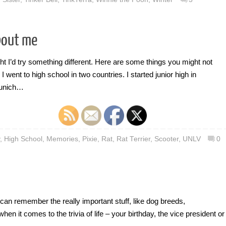
bout me
ght I’d try something different. Here are some things you might not
 went to high school in two countries. I started junior high in
Munich…
,
High School
,
Memories
,
Pixie
,
Rat
,
Rat Terrier
,
Scooter
,
UNLV
0
can remember the really important stuff, like dog breeds,
 it comes to the trivia of life – your birthday, the vice president or