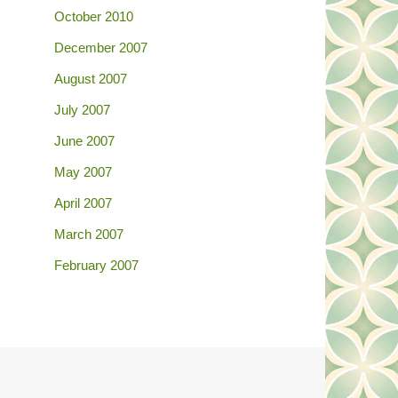
October 2010
December 2007
August 2007
July 2007
June 2007
May 2007
April 2007
March 2007
February 2007