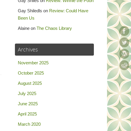
Gay Shiles
on
Review: Winnie the Pooh
Gay Shiledls
on
Review: Could Have
Been Us
Alaine
on
The Chaos Library
Archives
November 2025
October 2025
August 2025
July 2025
June 2025
April 2025
March 2020