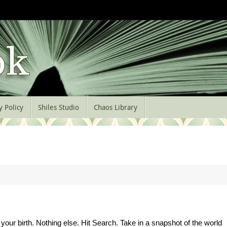
y Policy
Shiles Studio
Chaos Library
your birth. Nothing else. Hit Search. Take in a snapshot of the world