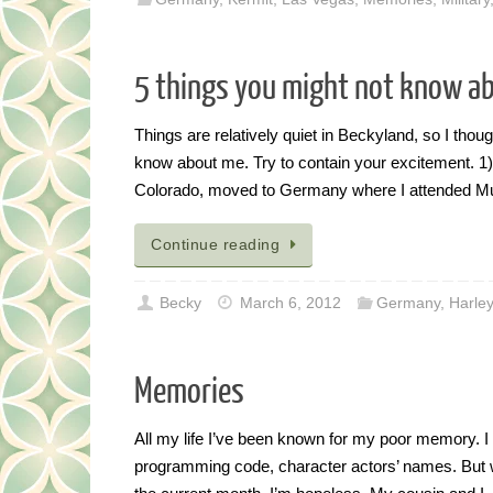
5 things you might not know a
Things are relatively quiet in Beckyland, so I thou
know about me. Try to contain your excitement. 1) I
Colorado, moved to Germany where I attended 
Continue reading
Becky
March 6, 2012
Germany
,
Harley
Memories
All my life I’ve been known for my poor memory. I 
programming code, character actors’ names. But when