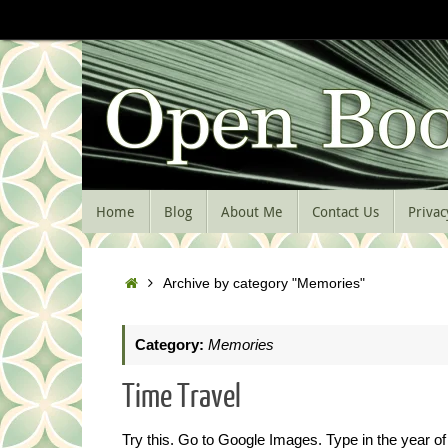
Skip
to
content
Skip
Home
Blog
About Me
Contact Us
Privac
to
content
Home
Archive by category "Memories"
Category:
Memories
Time Travel
Try this. Go to Google Images. Type in the year of 