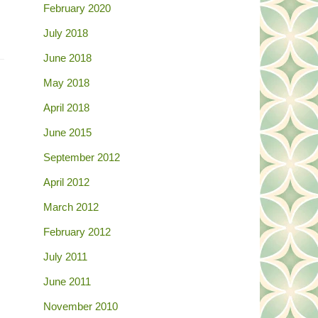
February 2020
July 2018
June 2018
May 2018
April 2018
June 2015
September 2012
April 2012
March 2012
February 2012
July 2011
June 2011
November 2010