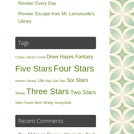
Review: Every Day
Review: Escape from Mr. Lemoncello’s
Library
Tags
Drew Hayes
Fantasy
Chaos Library
Covid
Four Stars
Five Stars
Six Stars
Life
Humor
Library
Nap
One Star
Three Stars
Two Stars
Sleepy
Video Game
Work
Writing
Young Adult
Recent Comments