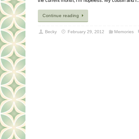
the current month, I’m hopeless. My cousin and 
Continue reading
Becky
February 29, 2012
Memories