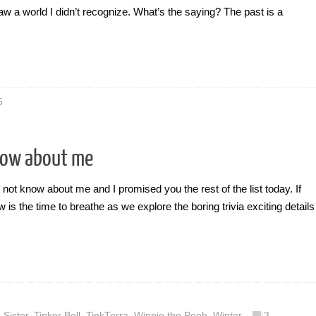
 saw a world I didn’t recognize. What’s the saying? The past is a
5
now about me
t not know about me and I promised you the rest of the list today. If
 is the time to breathe as we explore the boring trivia exciting details
,
Sister
,
Tinker Bell
,
TinkTerra
,
Winnie the Pooh
,
Winter
3