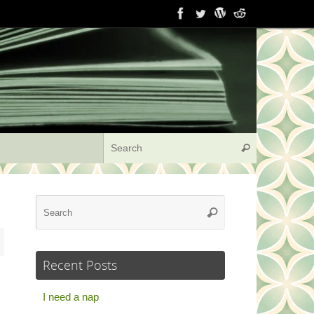
Search for:
Search
Search
Search
for:
Recent Posts
I need a nap