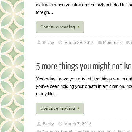
as it was when you first arrived. When I tried it, I
foreign…
Continue reading
Becky
March 29, 2012
Memories
5 more things you might not k
Yesterday I gave you a list of five things you migh
you’ve been holding your breath in anticipation, now
of my life….
Continue reading
Becky
March 7, 2012
Germany
,
Kermit
,
Las Vegas
,
Memories
,
Military