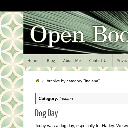
Skip
to
content
Skip
Home
Blog
About Me
Contact Us
Privac
to
content
Home
Archive by category "Indiana"
Category:
Indiana
Dog Day
Today was a dog day, especially for Harley. We we