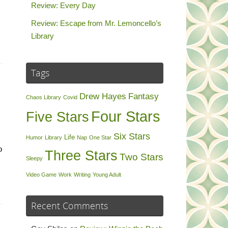
Review: Every Day
Review: Escape from Mr. Lemoncello’s
Library
Tags
Drew Hayes
Fantasy
Chaos Library
Covid
Four Stars
Five Stars
Six Stars
Life
Humor
Library
Nap
One Star
o
Three Stars
Two Stars
Sleepy
Video Game
Work
Writing
Young Adult
Recent Comments