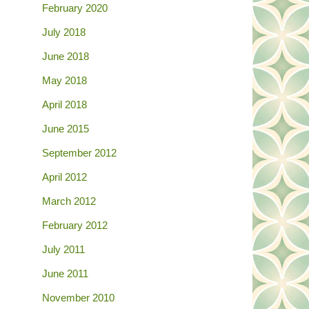
February 2020
July 2018
June 2018
May 2018
April 2018
June 2015
September 2012
April 2012
March 2012
February 2012
July 2011
June 2011
November 2010