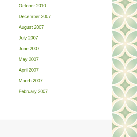
October 2010
December 2007
August 2007
July 2007
June 2007
May 2007
April 2007
March 2007
February 2007