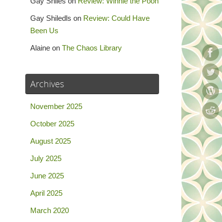
Gay Shiles
on
Review: Winnie the Pooh
Gay Shiledls
on
Review: Could Have
Been Us
Alaine
on
The Chaos Library
Archives
November 2025
October 2025
August 2025
July 2025
June 2025
April 2025
March 2020