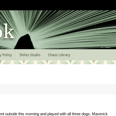
y Policy
Shiles Studio
Chaos Library
nt outside this morning and played with all three dogs. Maverick