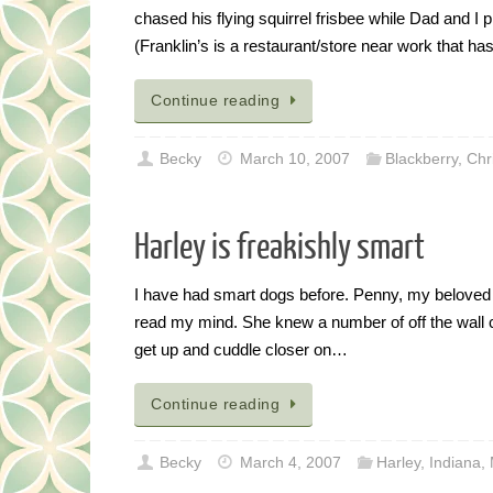
chased his flying squirrel frisbee while Dad and I 
(Franklin’s is a restaurant/store near work that 
Continue reading
Becky
March 10, 2007
Blackberry
,
Chr
Harley is freakishly smart
I have had smart dogs before. Penny, my beloved
read my mind. She knew a number of off the wall 
get up and cuddle closer on…
Continue reading
Becky
March 4, 2007
Harley
,
Indiana
,