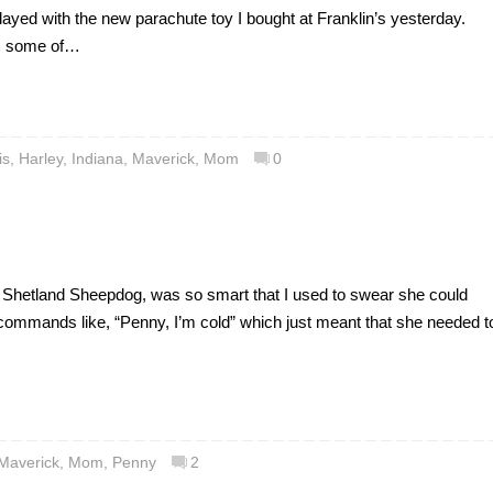
played with the new parachute toy I bought at Franklin’s yesterday.
has some of…
is
,
Harley
,
Indiana
,
Maverick
,
Mom
0
 Shetland Sheepdog, was so smart that I used to swear she could
commands like, “Penny, I’m cold” which just meant that she needed t
Maverick
,
Mom
,
Penny
2