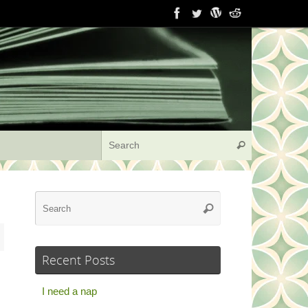
Search for:
Search
Search
Search
for:
Recent Posts
I need a nap