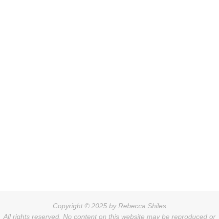
Copyright © 2025 by Rebecca Shiles
All rights reserved. No content on this website may be reproduced or