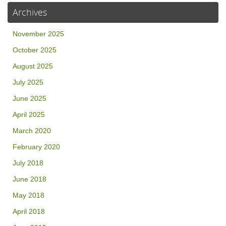
Archives
November 2025
October 2025
August 2025
July 2025
June 2025
April 2025
March 2020
February 2020
July 2018
June 2018
May 2018
April 2018