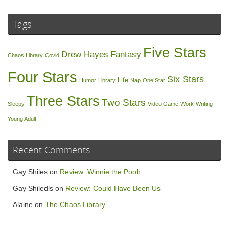
Tags
Five Stars
Drew Hayes
Fantasy
Chaos Library
Covid
Four Stars
Six Stars
Life
Humor
Library
Nap
One Star
Three Stars
Two Stars
Sleepy
Video Game
Work
Writing
Young Adult
Recent Comments
Gay Shiles
on
Review: Winnie the Pooh
Gay Shiledls
on
Review: Could Have Been Us
Alaine
on
The Chaos Library