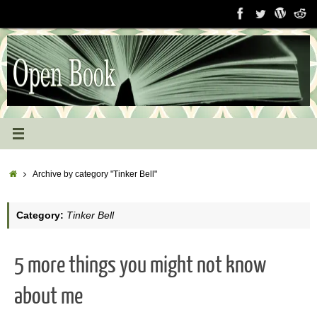
Skip
to
content
Home
Archive by category "Tinker Bell"
Category:
Tinker Bell
5 more things you might not know
about me