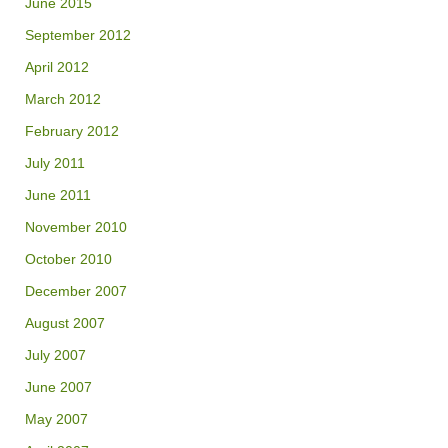
June 2015
September 2012
April 2012
March 2012
February 2012
July 2011
June 2011
November 2010
October 2010
December 2007
August 2007
July 2007
June 2007
May 2007