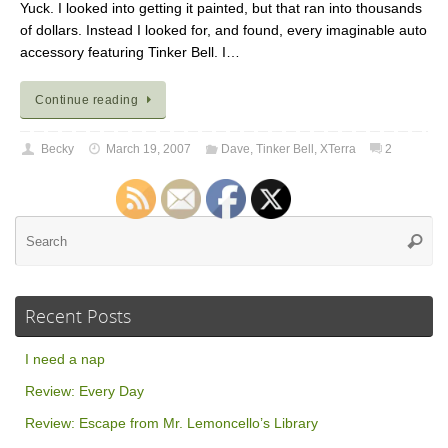
Yuck. I looked into getting it painted, but that ran into thousands
of dollars. Instead I looked for, and found, every imaginable auto
accessory featuring Tinker Bell. I…
Continue reading
Becky
March 19, 2007
Dave
,
Tinker Bell
,
XTerra
2
Se
Searc
for
Recent Posts
I need a nap
Review: Every Day
Review: Escape from Mr. Lemoncello’s Library