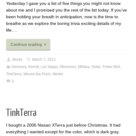
Yesterday I gave you a list of five things you might not know
about me and I promised you the rest of the list today. If you’ve
been holding your breath in anticipation, now is the time to
breathe as we explore the boring trivia exciting details of my
life….
Continue reading
Becky
March 7, 2012
Germany
,
Kermit
,
Las Vegas
,
Memories
,
Military
,
Sister
,
Tinker Bell
,
TinkTerra
,
Winnie the Pooh
,
Winter
3
TinkTerra
I bought a 2006 Nissan XTerra just before Christmas. It had
everything I wanted except for the color, which is dark gray.