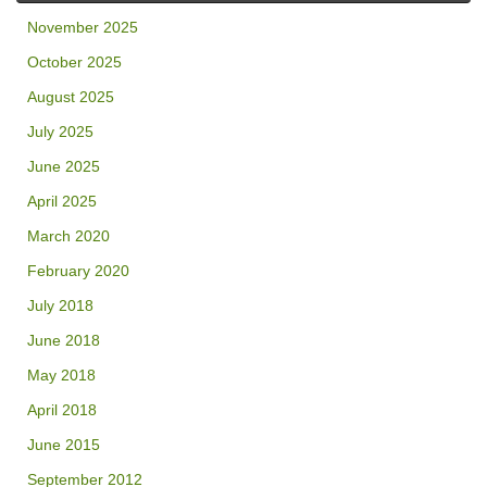
November 2025
October 2025
August 2025
July 2025
June 2025
April 2025
March 2020
February 2020
July 2018
June 2018
May 2018
April 2018
June 2015
September 2012