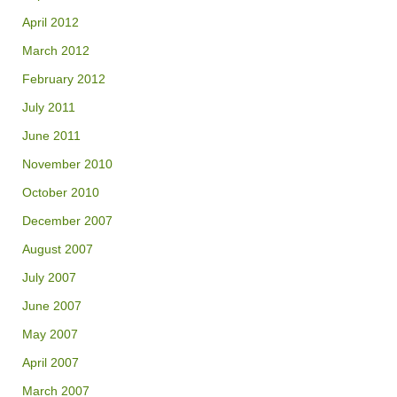
April 2012
March 2012
February 2012
July 2011
June 2011
November 2010
October 2010
December 2007
August 2007
July 2007
June 2007
May 2007
April 2007
March 2007