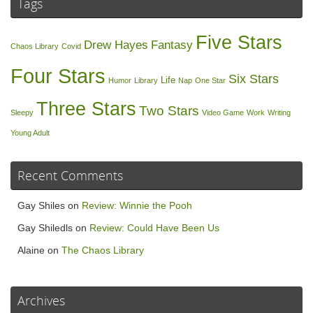
Tags
Five Stars
Drew Hayes
Fantasy
Chaos Library
Covid
Four Stars
Six Stars
Life
Humor
Library
Nap
One Star
Three Stars
Two Stars
Sleepy
Video Game
Work
Writing
Young Adult
Recent Comments
Gay Shiles
on
Review: Winnie the Pooh
Gay Shiledls
on
Review: Could Have Been Us
Alaine
on
The Chaos Library
Archives