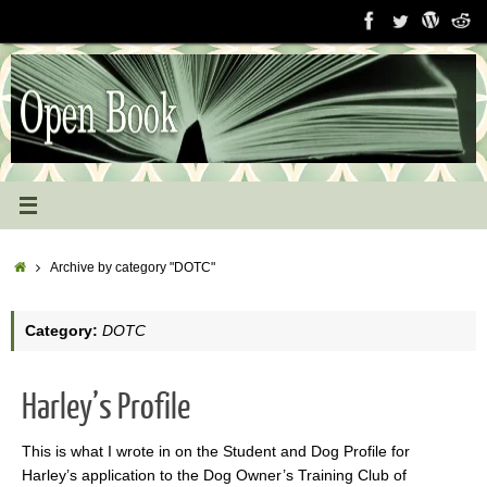
Skip
to
content
Home
Archive by category "DOTC"
Category:
DOTC
Harley’s Profile
This is what I wrote in on the Student and Dog Profile for
Harley’s application to the Dog Owner’s Training Club of