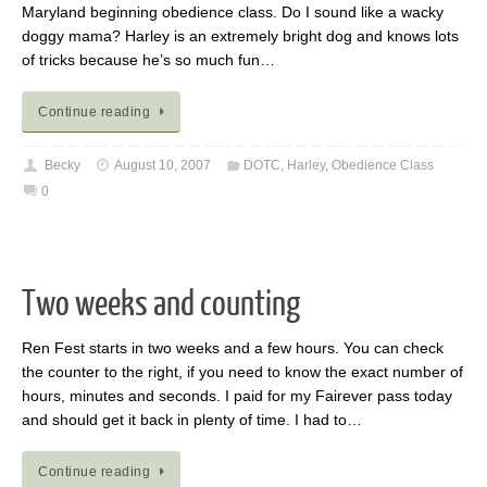
Maryland beginning obedience class. Do I sound like a wacky
doggy mama? Harley is an extremely bright dog and knows lots
of tricks because he’s so much fun…
Continue reading
Becky
August 10, 2007
DOTC
,
Harley
,
Obedience Class
0
Two weeks and counting
Ren Fest starts in two weeks and a few hours. You can check
the counter to the right, if you need to know the exact number of
hours, minutes and seconds. I paid for my Fairever pass today
and should get it back in plenty of time. I had to…
Continue reading