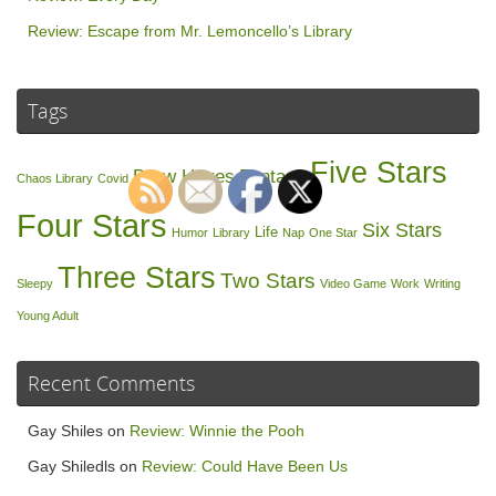
Review: Escape from Mr. Lemoncello’s Library
Tags
Five Stars
Drew Hayes
Fantasy
Chaos Library
Covid
Four Stars
Six Stars
Life
Humor
Library
Nap
One Star
Three Stars
Two Stars
Sleepy
Video Game
Work
Writing
Young Adult
Recent Comments
Gay Shiles
on
Review: Winnie the Pooh
Gay Shiledls
on
Review: Could Have Been Us