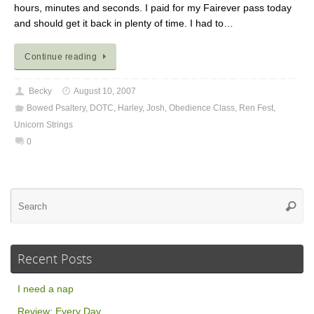
hours, minutes and seconds. I paid for my Fairever pass today
and should get it back in plenty of time. I had to…
Continue reading
Becky
August 10, 2007
Bowed Psaltery
,
DOTC
,
Harley
,
Josh
,
Obedience Class
,
Ren Fest
,
Unicorn Strings
0
Se
Searc
for
Recent Posts
I need a nap
Review: Every Day