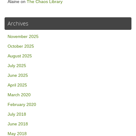
Alaine
on
The Chaos Library
Archives
November 2025
October 2025
August 2025
July 2025
June 2025
April 2025
March 2020
February 2020
July 2018
June 2018
May 2018