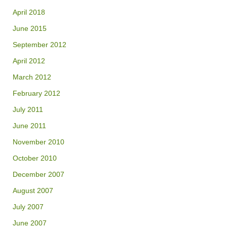
April 2018
June 2015
September 2012
April 2012
March 2012
February 2012
July 2011
June 2011
November 2010
October 2010
December 2007
August 2007
July 2007
June 2007