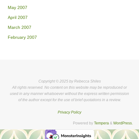
May 2007
April 2007
March 2007
February 2007
Copyright © 2025 by Rebecca Shiles
All rights reserved. No content on this website may be reproduced or
used in any manner whatsoever without the express written permission
of the author except for the use of brief quotations in a review.
Privacy Policy
Powered by
Tempera
&
WordPress.