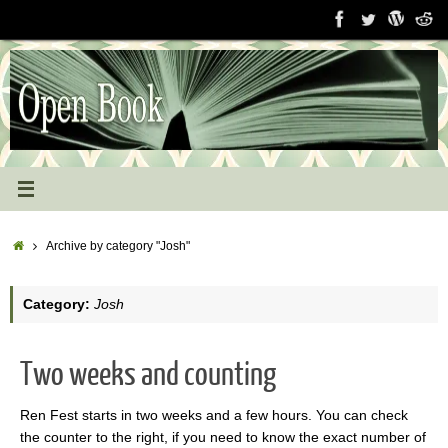
Skip
to
content
Home
Archive by category "Josh"
Category:
Josh
Two weeks and counting
Ren Fest starts in two weeks and a few hours. You can check
the counter to the right, if you need to know the exact number of